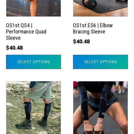
The
The
options
options
may
may
OS1st QS4 |
OS1st ES6 | Elbow
Performance Quad
Bracing Sleeve
be
be
Sleeve
chosen
chosen
$
40.48
$
40.48
on
on
the
the
SELECT OPTIONS
SELECT OPTIONS
product
product
page
page
This
This
product
product
has
has
multiple
multiple
variants.
variants.
The
The