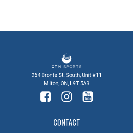
264 Bronte St. South, Unit #11
Milton, ON, L9T 5A3
CONTACT