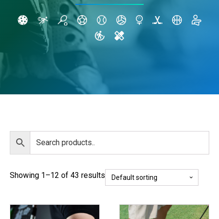
Showing 1–12 of 43 results
This
This