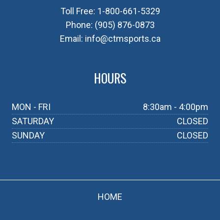
Toll Free:
1-800-661-5329
Phone:
(905) 876-0873
Email:
info@ctmsports.ca
HOURS
MON - FRI
8:30am - 4:00pm
SATURDAY
CLOSED
SUNDAY
CLOSED
HOME