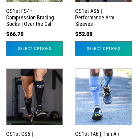
options
options
may
may
OS1st FS4+
OS1st AS6 |
Compression Bracing
Performance Arm
be
be
Socks | Over the Calf
Sleeves
chosen
chosen
$
66.70
$
52.08
on
on
the
the
SELECT OPTIONS
SELECT OPTIONS
product
product
page
page
This
This
product
product
has
has
multiple
multiple
variants.
variants.
The
The
options
options
may
may
OS1st CS6 |
OS1st TA6 | Thin Air