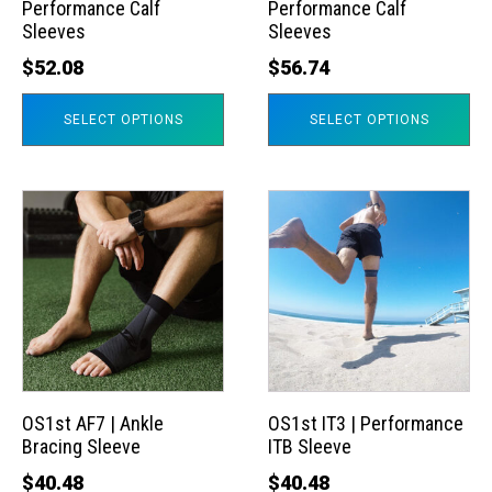
Performance Calf
Performance Calf
be
be
Sleeves
Sleeves
chosen
chosen
$
52.08
$
56.74
on
on
the
the
SELECT OPTIONS
SELECT OPTIONS
product
product
page
page
This
This
product
product
has
has
multiple
multiple
variants.
variants.
The
The
options
options
may
may
OS1st AF7 | Ankle
OS1st IT3 | Performance
Bracing Sleeve
ITB Sleeve
be
be
chosen
chosen
$
40.48
$
40.48