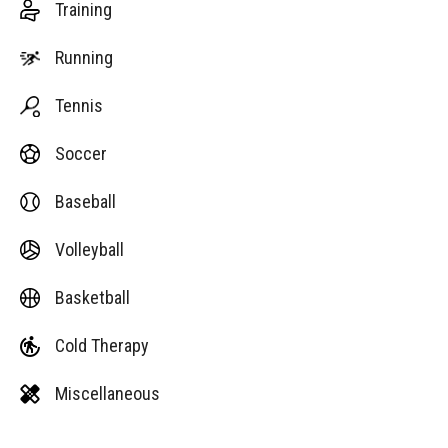
Training
Running
Tennis
Soccer
Baseball
Volleyball
Basketball
Cold Therapy
Miscellaneous