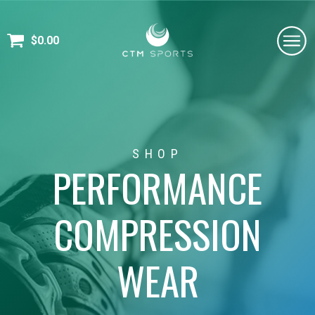
$
0.00
SHOP
PERFORMANCE
COMPRESSION
WEAR