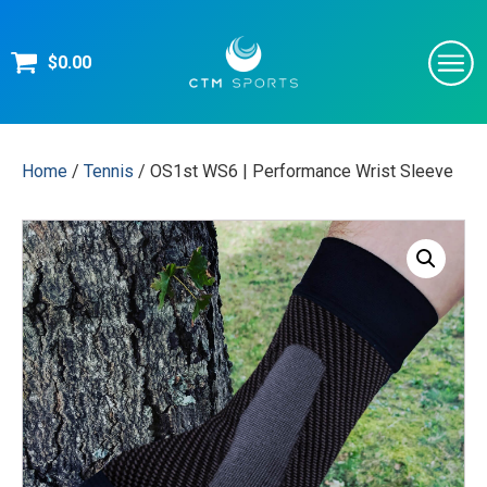
$
0.00
Home
/
Tennis
/ OS1st WS6 | Performance Wrist Sleeve