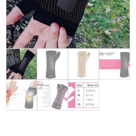
OS1st WS6 |