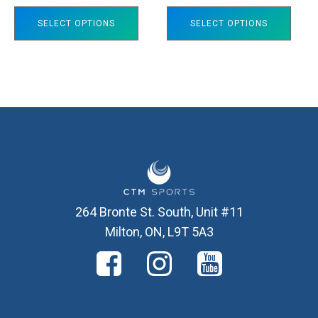
on
on
SELECT OPTIONS
SELECT OPTIONS
the
the
product
product
page
page
264 Bronte St. South, Unit #11
Milton, ON, L9T 5A3