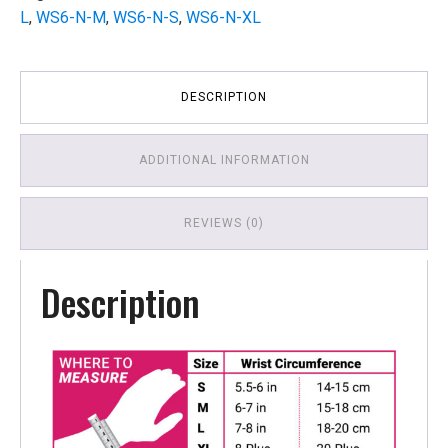
L
,
WS6-N-M
,
WS6-N-S
,
WS6-N-XL
DESCRIPTION
ADDITIONAL INFORMATION
REVIEWS (0)
Description