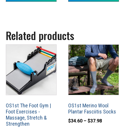
through
product
$25.84
page
Related products
This
product
has
multiple
variants.
The
options
may
OS1st The Foot Gym |
OS1st Merino Wool
Foot Exercises -
Plantar Fasciitis Socks
be
Massage, Stretch &
Price
chosen
$
34.60
–
$
37.98
Strengthen
range:
on