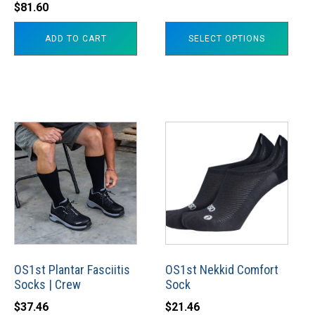
$
81.60
$34.60
the
through
product
ADD TO CART
SELECT OPTIONS
$37.98
page
This
This
product
product
has
has
multiple
multiple
variants.
variants.
The
The
options
options
may
may
OS1st Plantar Fasciitis
OS1st Nekkid Comfort
Socks | Crew
Sock
be
be
chosen
chosen
$
37.46
$
21.46