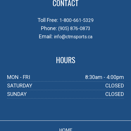
CONTACT
Toll Free:
1-800-661-5329
Phone:
(905) 876-0873
Email:
info@ctmsports.ca
HOURS
MON - FRI
8:30am - 4:00pm
SATURDAY
CLOSED
SUNDAY
CLOSED
HOME