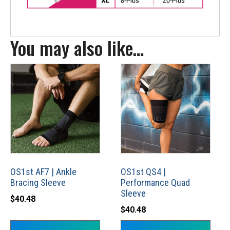
You may also like…
This
This
product
product
has
has
multiple
multiple
variants.
variants.
The
The
options
options
may
may
OS1st AF7 | Ankle
OS1st QS4 |
Bracing Sleeve
Performance Quad
be
be
Sleeve
chosen
chosen
$
40.48
$
40.48
on
on
the
the