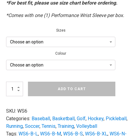
*For best fit, please use size chart before ordering.
*Comes with one (1) Performance Wrist Sleeve per box.
Sizes
Colour
OS1st
ADD TO CART
WS6
|
Performance
Wrist
SKU:
WS6
Sleeve
Categories:
Baseball
,
Basketball
,
Golf
,
Hockey
,
Pickleball
,
quantity
Running
,
Soccer
,
Tennis
,
Training
,
Volleyball
Tags:
WS6-B-L
,
WS6-B-M
,
WS6-B-S
,
WS6-B-XL
,
WS6-N-