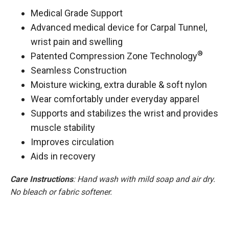
Medical Grade Support
Advanced medical device for Carpal Tunnel,
wrist pain and swelling
®
Patented Compression Zone Technology
Seamless Construction
Moisture wicking, extra durable & soft nylon
Wear comfortably under everyday apparel
Supports and stabilizes the wrist and provides
muscle stability
Improves circulation
Aids in recovery
Care Instructions
: Hand wash with mild soap and air dry.
No bleach or fabric softener.