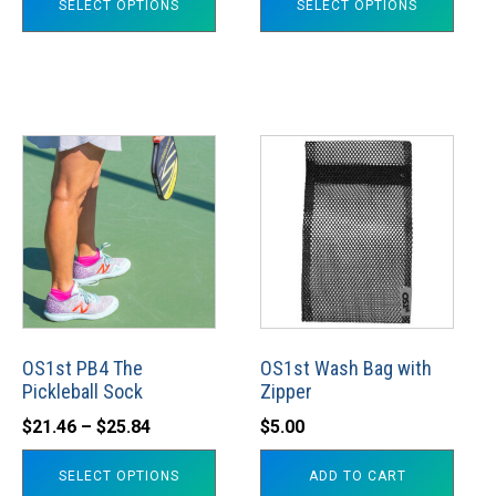
SELECT OPTIONS
SELECT OPTIONS
product
product
page
page
This
product
has
multiple
variants.
The
options
may
OS1st PB4 The
OS1st Wash Bag with
Pickleball Sock
Zipper
be
Price
chosen
$
21.46
–
$
25.84
$
5.00
range:
on
SELECT OPTIONS
ADD TO CART
$21.46
the