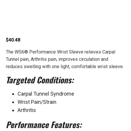
Performance Wrist
Sleeve
$
40.48
The WS6® Performance Wrist Sleeve relieves Carpal
Tunnel pain, Arthritis pain, improves circulation and
reduces swelling with one light, comfortable wrist sleeve.
Targeted Conditions:
Carpal Tunnel Syndrome
Wrist Pain/Strain
Arthritis
Performance Features: