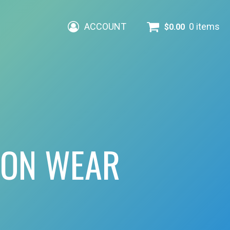
ACCOUNT
0 items
$
0.00
ION WEAR