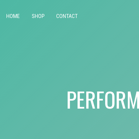
HOME
SHOP
CONTACT
PERFORM