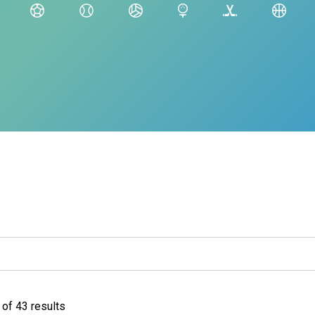
of 43 results