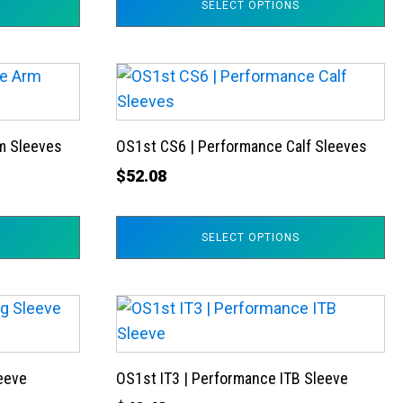
SELECT OPTIONS
options
may
be
This
chosen
product
on
has
the
m Sleeves
OS1st CS6 | Performance Calf Sleeves
multiple
product
variants.
$
52.08
page
The
options
SELECT OPTIONS
may
be
chosen
This
on
product
the
has
product
leeve
OS1st IT3 | Performance ITB Sleeve
multiple
page