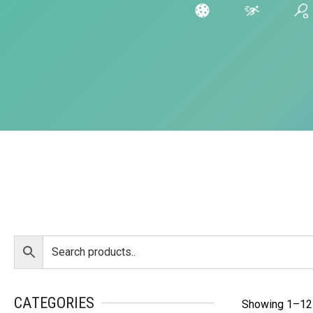
CATEGORIES
Showing 1–12 