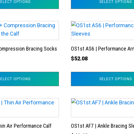
SELECT OPTIONS
SELECT OPTIONS
options
may
be
This
chosen
product
on
has
the
ompression Bracing Socks
OS1st AS6 | Performance Ar
multiple
product
f
variants.
$
52.08
page
The
options
SELECT OPTIONS
SELECT OPTIONS
may
be
chosen
This
on
product
the
has
product
hin Air Performance Calf
OS1st AF7 | Ankle Bracing S
multiple
page