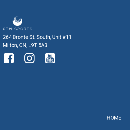
264 Bronte St. South, Unit #11
Milton, ON, L9T 5A3
HOME