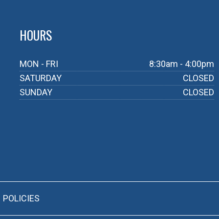
HOURS
MON - FRI
8:30am - 4:00pm
SATURDAY
CLOSED
SUNDAY
CLOSED
POLICIES