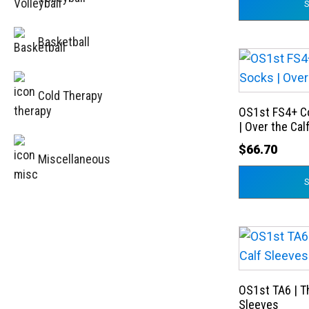
options
may
Basketball
be
This
chosen
product
on
Cold Therapy
has
the
OS1st FS4+ C
multiple
product
| Over the Cal
variants.
page
$
66.70
The
Miscellaneous
options
may
be
chosen
This
on
product
the
has
product
OS1st TA6 | T
multiple
Sleeves
page