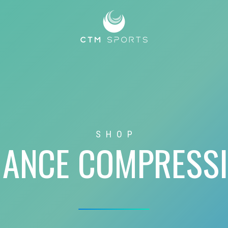
SHOP
ANCE COMPRESS