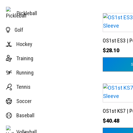
Pickleball
This
product
Golf
has
OS1st ES3 | 
multiple
Hockey
variants.
$
28.10
Training
The
options
Running
may
be
Tennis
This
chosen
product
on
Soccer
has
the
OS1st KS7 | 
multiple
Baseball
product
variants.
$
40.48
page
The
Volleyball