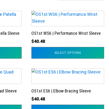
This
product
has
ella Sleeve
OS1st WS6 | Performance Wrist Sleeve
multiple
variants.
$
40.48
The
SELECT OPTIONS
options
may
be
This
chosen
product
on
has
the
ad Sleeve
OS1st ES6 | Elbow Bracing Sleeve
multiple
product
variants.
$
40.48
page
The