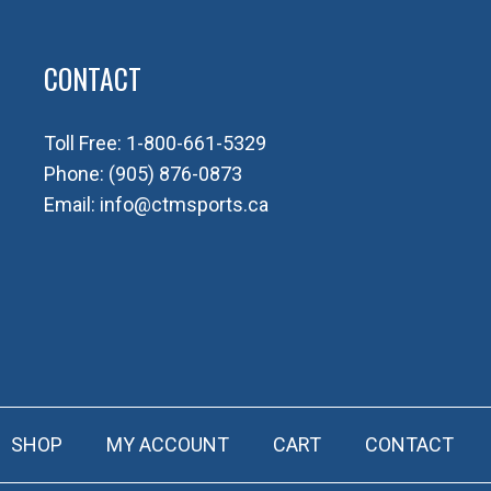
CONTACT
Toll Free:
1-800-661-5329
Phone:
(905) 876-0873
Email:
info@ctmsports.ca
SHOP
MY ACCOUNT
CART
CONTACT