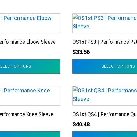
This
product
has
Performance Elbow Sleeve
OS1st PS3 | Performance Pat
multiple
variants.
$
33.56
The
SELECT OPTIONS
SELECT OPTIONS
options
may
be
This
chosen
product
on
has
the
Performance Knee Sleeve
OS1st QS4 | Performance Qu
multiple
product
variants.
$
40.48
page
The