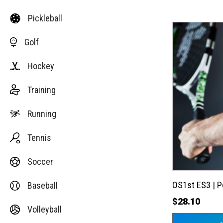
Pickleball
This
Golf
product
has
Hockey
multiple
variants.
Training
The
options
Running
may
Tennis
be
chosen
Soccer
on
the
OS1st ES3 | 
Baseball
product
$
28.10
Volleyball
page