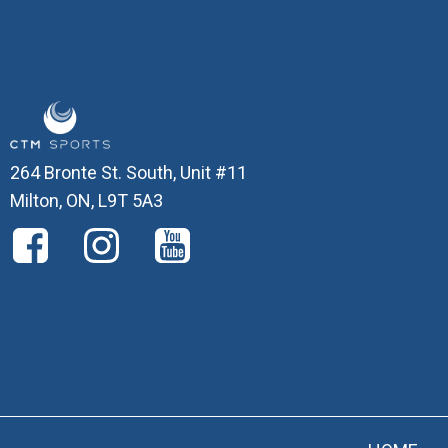
264 Bronte St. South, Unit #11
Milton, ON, L9T 5A3