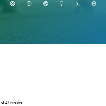
of 43 results