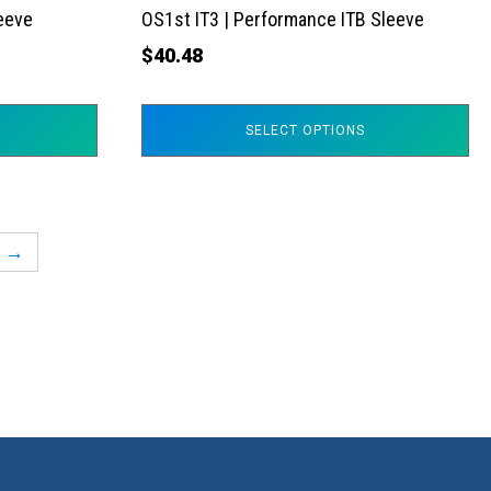
the
leeve
OS1st IT3 | Performance ITB Sleeve
product
$
40.48
page
SELECT OPTIONS
→