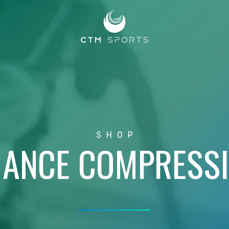
SHOP
ANCE COMPRESS