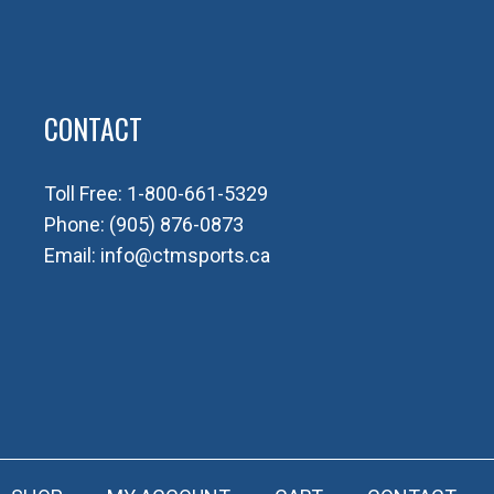
CONTACT
Toll Free:
1-800-661-5329
Phone:
(905) 876-0873
Email:
info@ctmsports.ca