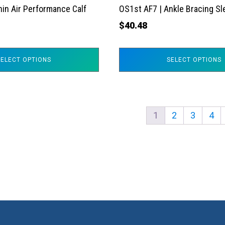
the
hin Air Performance Calf
OS1st AF7 | Ankle Bracing S
product
$
40.48
page
SELECT OPTIONS
SELECT OPTIONS
1
2
3
4