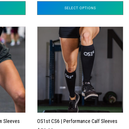
SELECT OPTIONS
This
product
has
multiple
variants.
The
options
may
be
chosen
on
the
m Sleeves
OS1st CS6 | Performance Calf Sleeves
product