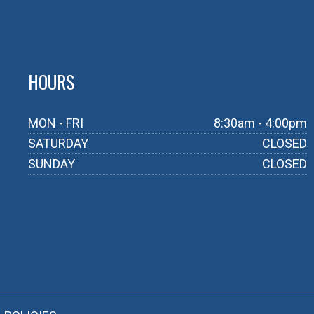
HOURS
MON - FRI
8:30am - 4:00pm
SATURDAY
CLOSED
SUNDAY
CLOSED