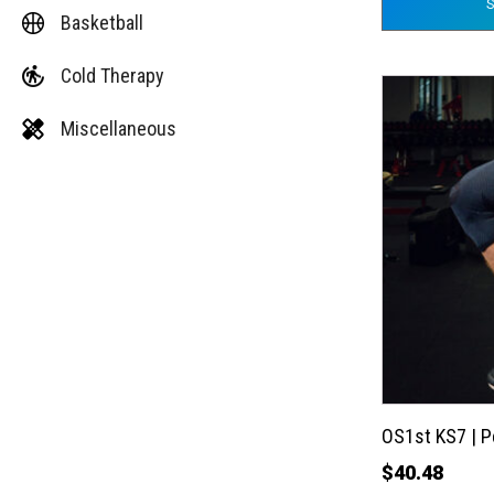
Basketball
Cold Therapy
This
product
Miscellaneous
has
multiple
variants.
The
options
may
be
chosen
on
the
OS1st KS7 | 
product
$
40.48
page