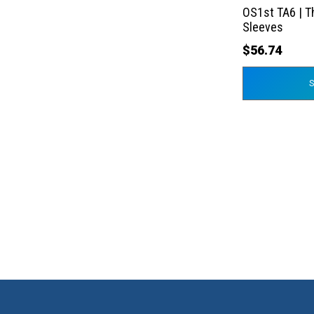
the
OS1st TA6 | T
product
Sleeves
page
$
56.74