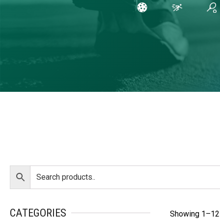
CATEGORIES
Showing 1–12 