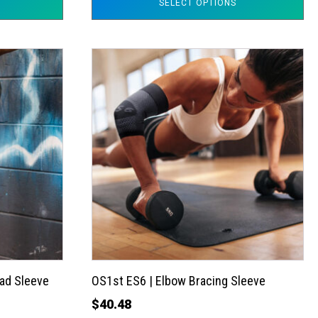
SELECT OPTIONS
This
product
has
multiple
variants.
The
options
may
be
chosen
on
the
ad Sleeve
OS1st ES6 | Elbow Bracing Sleeve
product
$
40.48
page