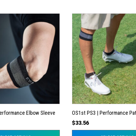
This
product
has
multiple
variants.
The
options
may
be
chosen
on
the
Performance Elbow Sleeve
OS1st PS3 | Performance Pat
product
$
33.56
page