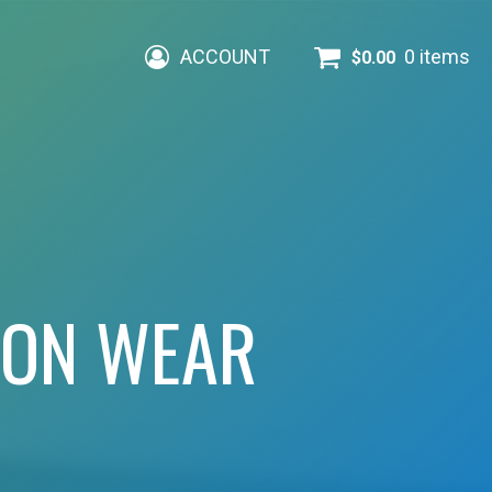
ACCOUNT
0 items
$
0.00
ION WEAR