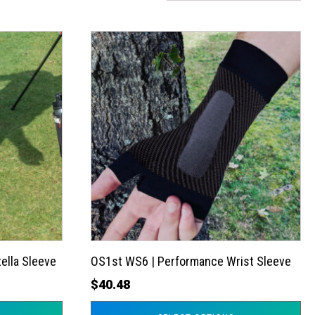
This
product
has
multiple
variants.
The
options
may
be
chosen
on
the
ella Sleeve
OS1st WS6 | Performance Wrist Sleeve
product
$
40.48
page