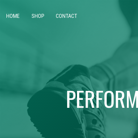
HOME
SHOP
CONTACT
PERFORM