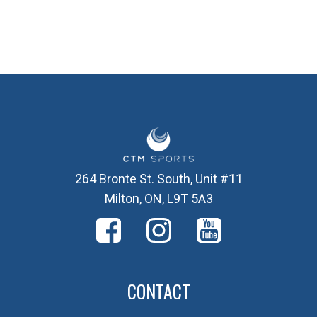
264 Bronte St. South, Unit #11
Milton, ON, L9T 5A3
CONTACT