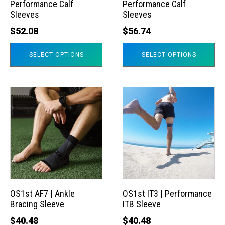
Performance Calf
Performance Calf
be
be
Sleeves
Sleeves
chosen
chosen
$
52.08
$
56.74
on
on
the
the
SELECT OPTIONS
SELECT OPTIONS
product
product
page
page
This
This
product
product
has
has
multiple
multiple
variants.
variants.
The
The
options
options
may
may
OS1st AF7 | Ankle
OS1st IT3 | Performance
Bracing Sleeve
ITB Sleeve
be
be
chosen
chosen
$
40.48
$
40.48