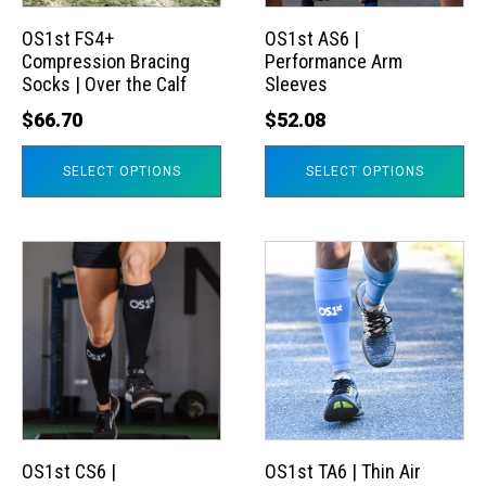
options
options
may
may
OS1st FS4+
OS1st AS6 |
Compression Bracing
Performance Arm
be
be
Socks | Over the Calf
Sleeves
chosen
chosen
$
66.70
$
52.08
on
on
the
the
SELECT OPTIONS
SELECT OPTIONS
product
product
page
page
This
This
product
product
has
has
multiple
multiple
variants.
variants.
The
The
options
options
may
may
OS1st CS6 |
OS1st TA6 | Thin Air