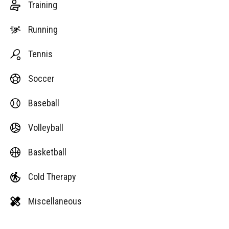
Training
Running
Tennis
Soccer
Baseball
Volleyball
Basketball
Cold Therapy
Miscellaneous