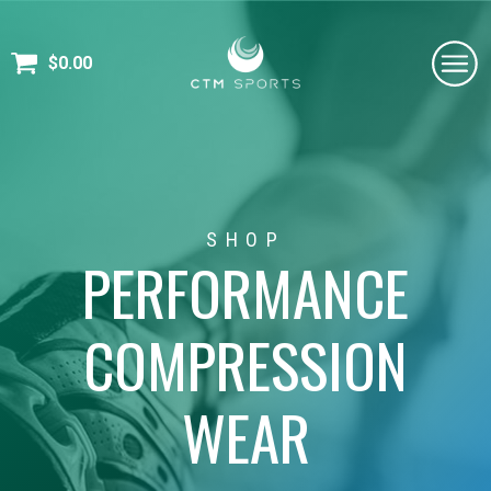
$
0.00
SHOP
PERFORMANCE
COMPRESSION
WEAR