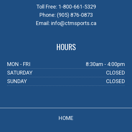
Toll Free:
1-800-661-5329
Phone:
(905) 876-0873
Email:
info@ctmsports.ca
HOURS
MON - FRI
8:30am - 4:00pm
SATURDAY
CLOSED
SUNDAY
CLOSED
HOME