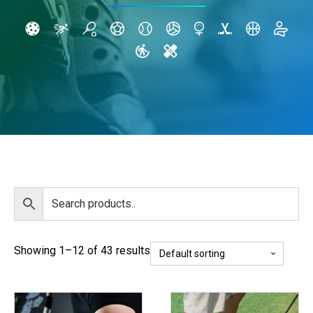
Showing 1–12 of 43 results
This
This