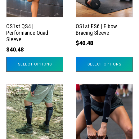
The
The
options
options
may
may
OS1st QS4 |
OS1st ES6 | Elbow
Performance Quad
Bracing Sleeve
be
be
Sleeve
chosen
chosen
$
40.48
$
40.48
on
on
the
the
SELECT OPTIONS
SELECT OPTIONS
product
product
page
page
This
This
product
product
has
has
multiple
multiple
variants.
variants.
The
The