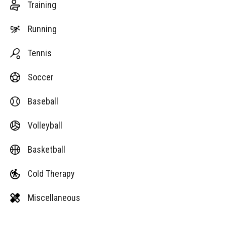
Training
Running
Tennis
Soccer
Baseball
Volleyball
Basketball
Cold Therapy
Miscellaneous