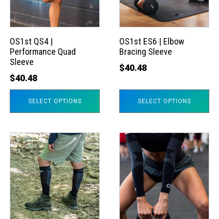
The
The
options
options
may
may
OS1st QS4 |
OS1st ES6 | Elbow
Performance Quad
Bracing Sleeve
be
be
Sleeve
chosen
chosen
$
40.48
$
40.48
on
on
the
the
SELECT OPTIONS
SELECT OPTIONS
product
product
page
page
This
This
product
product
has
has
multiple
multiple
variants.
variants.
The
The