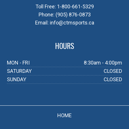
Toll Free:
1-800-661-5329
Phone:
(905) 876-0873
Email:
info@ctmsports.ca
HOURS
MON - FRI
8:30am - 4:00pm
SATURDAY
CLOSED
SUNDAY
CLOSED
HOME