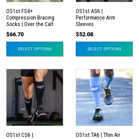
options
options
may
may
OS1st FS4+
OS1st AS6 |
Compression Bracing
Performance Arm
be
be
Socks | Over the Calf
Sleeves
chosen
chosen
$
66.70
$
52.08
on
on
the
the
SELECT OPTIONS
SELECT OPTIONS
product
product
page
page
This
This
product
product
has
has
multiple
multiple
variants.
variants.
The
The
options
options
may
may
OS1st CS6 |
OS1st TA6 | Thin Air