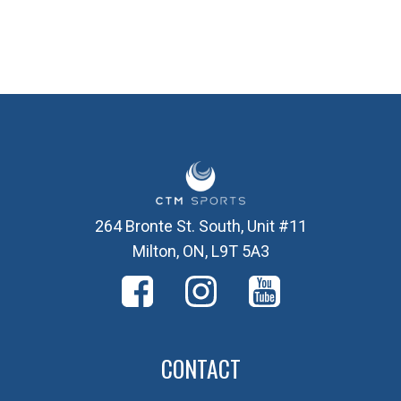
264 Bronte St. South, Unit #11
Milton, ON, L9T 5A3
CONTACT