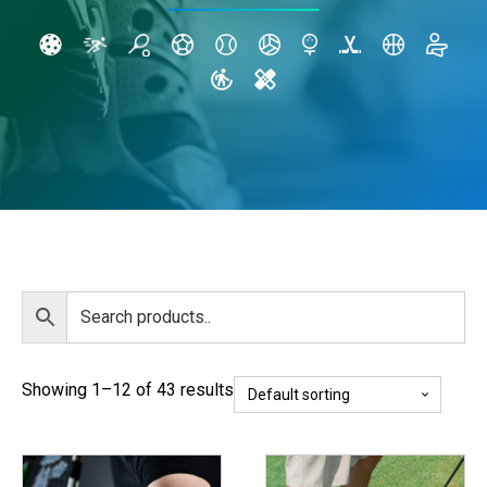
Showing 1–12 of 43 results
This
This