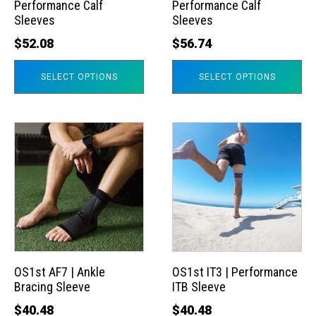
Performance Calf
Performance Calf
be
be
Sleeves
Sleeves
chosen
chosen
$
52.08
$
56.74
on
on
the
the
SELECT OPTIONS
SELECT OPTIONS
product
product
page
page
This
This
product
product
has
has
multiple
multiple
variants.
variants.
The
The
options
options
may
may
OS1st AF7 | Ankle
OS1st IT3 | Performance
Bracing Sleeve
ITB Sleeve
be
be
chosen
chosen
$
40.48
$
40.48