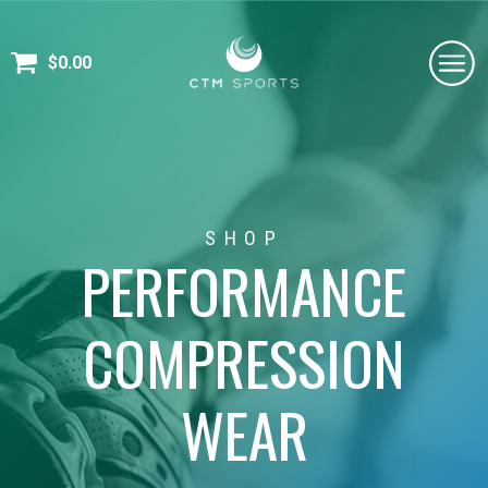
$
0.00
SHOP
PERFORMANCE
COMPRESSION
WEAR