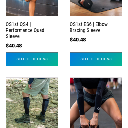
The
The
options
options
may
may
OS1st QS4 |
OS1st ES6 | Elbow
Performance Quad
Bracing Sleeve
be
be
Sleeve
chosen
chosen
$
40.48
$
40.48
on
on
the
the
SELECT OPTIONS
SELECT OPTIONS
product
product
page
page
This
This
product
product
has
has
multiple
multiple
variants.
variants.
The
The