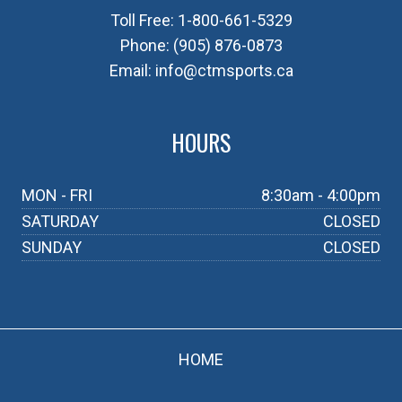
Toll Free:
1-800-661-5329
Phone:
(905) 876-0873
Email:
info@ctmsports.ca
HOURS
MON - FRI
8:30am - 4:00pm
SATURDAY
CLOSED
SUNDAY
CLOSED
HOME