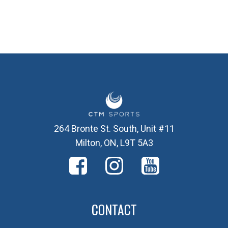
264 Bronte St. South, Unit #11
Milton, ON, L9T 5A3
CONTACT