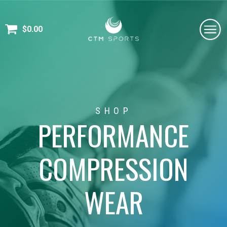
$
0.00
SHOP
PERFORMANCE
COMPRESSION
WEAR