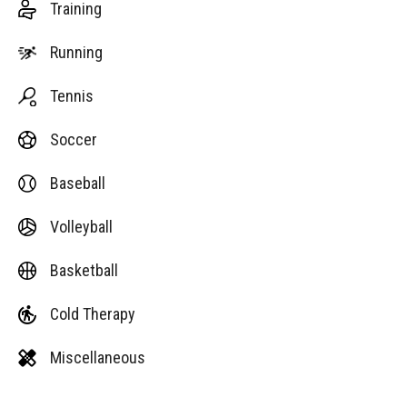
Training
Running
Tennis
Soccer
Baseball
Volleyball
Basketball
Cold Therapy
Miscellaneous