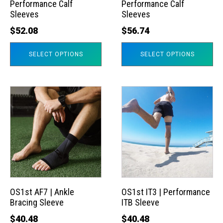
Performance Calf
Performance Calf
be
be
Sleeves
Sleeves
chosen
chosen
$
52.08
$
56.74
on
on
the
the
SELECT OPTIONS
SELECT OPTIONS
product
product
page
page
This
This
product
product
has
has
multiple
multiple
variants.
variants.
The
The
options
options
may
may
OS1st AF7 | Ankle
OS1st IT3 | Performance
Bracing Sleeve
ITB Sleeve
be
be
chosen
chosen
$
40.48
$
40.48