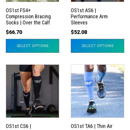
options
options
may
may
OS1st FS4+
OS1st AS6 |
Compression Bracing
Performance Arm
be
be
Socks | Over the Calf
Sleeves
chosen
chosen
$
66.70
$
52.08
on
on
the
the
SELECT OPTIONS
SELECT OPTIONS
product
product
page
page
This
This
product
product
has
has
multiple
multiple
variants.
variants.
The
The
options
options
may
may
OS1st CS6 |
OS1st TA6 | Thin Air