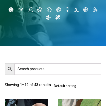
Showing 1–12 of 43 results
This
This