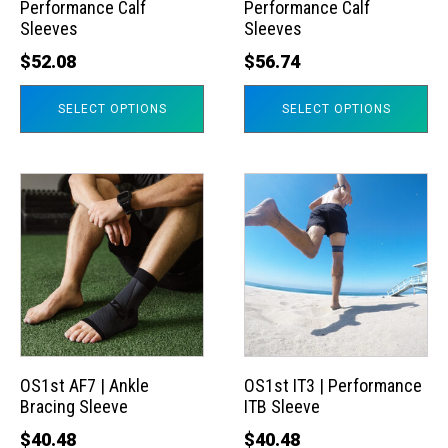
Performance Calf
Performance Calf
be
be
Sleeves
Sleeves
chosen
chosen
$
52.08
$
56.74
on
on
the
the
SELECT OPTIONS
SELECT OPTIONS
product
product
page
page
This
This
product
product
has
has
multiple
multiple
variants.
variants.
The
The
options
options
may
may
OS1st AF7 | Ankle
OS1st IT3 | Performance
Bracing Sleeve
ITB Sleeve
be
be
chosen
chosen
$
40.48
$
40.48