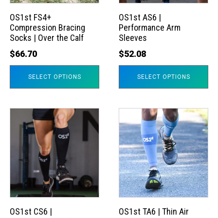
options
options
may
may
OS1st FS4+
OS1st AS6 |
Compression Bracing
Performance Arm
be
be
Socks | Over the Calf
Sleeves
chosen
chosen
$
66.70
$
52.08
on
on
the
the
SELECT OPTIONS
SELECT OPTIONS
product
product
page
page
This
This
product
product
has
has
multiple
multiple
variants.
variants.
The
The
options
options
may
may
OS1st CS6 |
OS1st TA6 | Thin Air