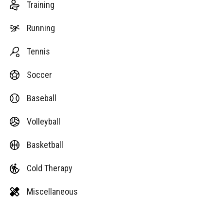
Training
Running
Tennis
Soccer
Baseball
Volleyball
Basketball
Cold Therapy
Miscellaneous