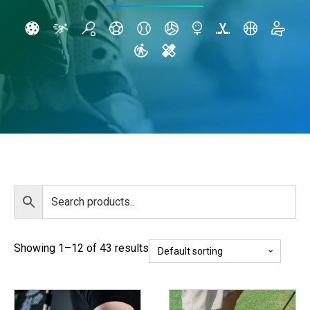
Showing 1–12 of 43 results
This
This