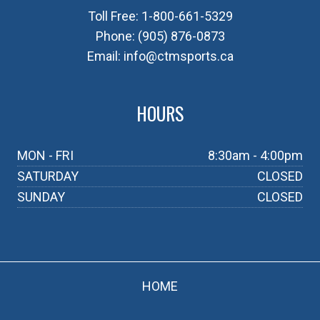
Toll Free:
1-800-661-5329
Phone:
(905) 876-0873
Email:
info@ctmsports.ca
HOURS
MON - FRI
8:30am - 4:00pm
SATURDAY
CLOSED
SUNDAY
CLOSED
HOME