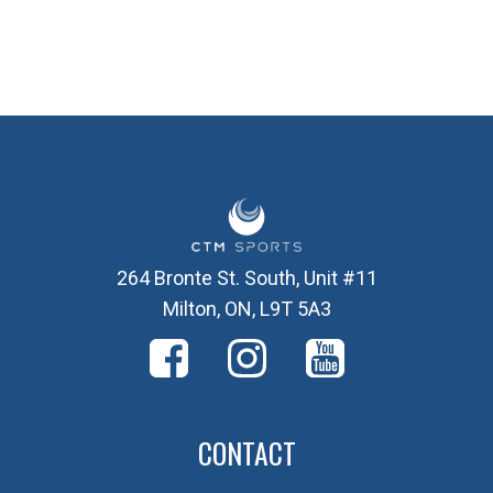
264 Bronte St. South, Unit #11
Milton, ON, L9T 5A3
CONTACT