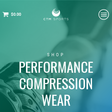
$
0.00
SHOP
PERFORMANCE
COMPRESSION
WEAR