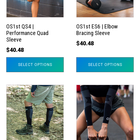
The
The
options
options
may
may
OS1st QS4 |
OS1st ES6 | Elbow
Performance Quad
Bracing Sleeve
be
be
Sleeve
chosen
chosen
$
40.48
$
40.48
on
on
the
the
SELECT OPTIONS
SELECT OPTIONS
product
product
page
page
This
This
product
product
has
has
multiple
multiple
variants.
variants.
The
The