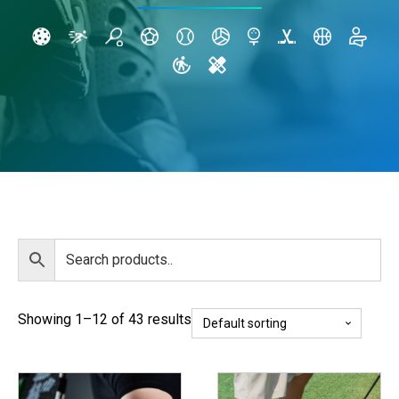
Showing 1–12 of 43 results
This
This