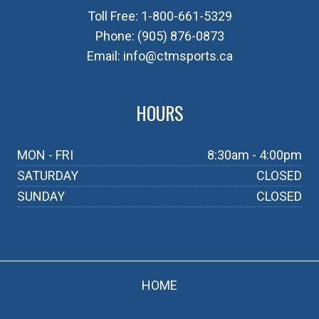
Toll Free:
1-800-661-5329
Phone:
(905) 876-0873
Email:
info@ctmsports.ca
HOURS
MON - FRI
8:30am - 4:00pm
SATURDAY
CLOSED
SUNDAY
CLOSED
HOME