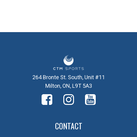
264 Bronte St. South, Unit #11
Milton, ON, L9T 5A3
CONTACT