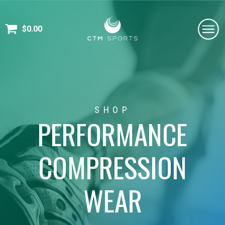
$
0.00
SHOP
PERFORMANCE
COMPRESSION
WEAR