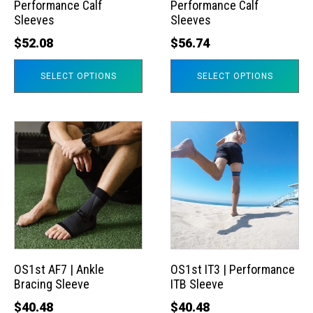
Performance Calf
Performance Calf
be
be
Sleeves
Sleeves
chosen
chosen
$
52.08
$
56.74
on
on
the
the
SELECT OPTIONS
SELECT OPTIONS
product
product
page
page
This
This
product
product
has
has
multiple
multiple
variants.
variants.
The
The
options
options
may
may
OS1st AF7 | Ankle
OS1st IT3 | Performance
Bracing Sleeve
ITB Sleeve
be
be
chosen
chosen
$
40.48
$
40.48