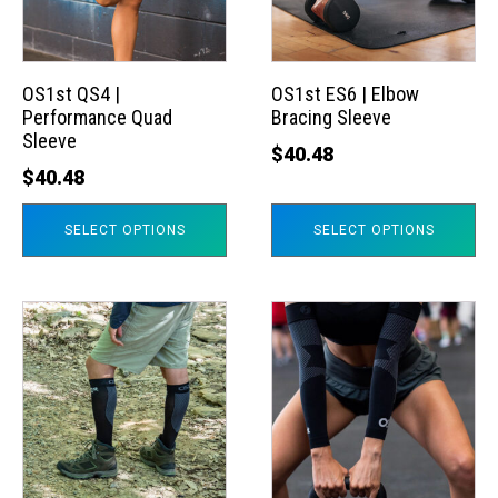
The
The
options
options
may
may
OS1st QS4 |
OS1st ES6 | Elbow
Performance Quad
Bracing Sleeve
be
be
Sleeve
chosen
chosen
$
40.48
$
40.48
on
on
the
the
SELECT OPTIONS
SELECT OPTIONS
product
product
page
page
This
This
product
product
has
has
multiple
multiple
variants.
variants.
The
The