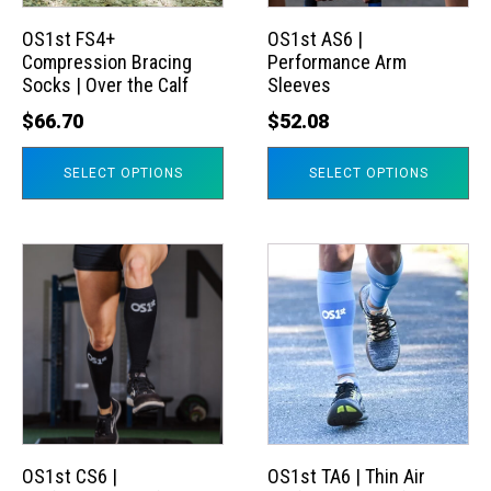
options
options
may
may
OS1st FS4+
OS1st AS6 |
Compression Bracing
Performance Arm
be
be
Socks | Over the Calf
Sleeves
chosen
chosen
$
66.70
$
52.08
on
on
the
the
SELECT OPTIONS
SELECT OPTIONS
product
product
page
page
This
This
product
product
has
has
multiple
multiple
variants.
variants.
The
The
options
options
may
may
OS1st CS6 |
OS1st TA6 | Thin Air