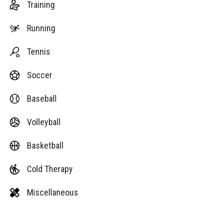
Training
Running
Tennis
Soccer
Baseball
Volleyball
Basketball
Cold Therapy
Miscellaneous