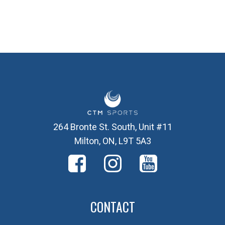
264 Bronte St. South, Unit #11
Milton, ON, L9T 5A3
CONTACT