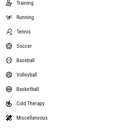
Training
Running
Tennis
Soccer
Baseball
Volleyball
Basketball
Cold Therapy
Miscellaneous