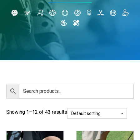
Showing 1–12 of 43 results
This
This