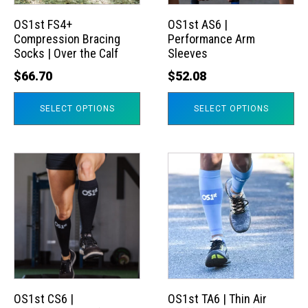
options
options
may
may
OS1st FS4+
OS1st AS6 |
Compression Bracing
Performance Arm
be
be
Socks | Over the Calf
Sleeves
chosen
chosen
$
66.70
$
52.08
on
on
the
the
SELECT OPTIONS
SELECT OPTIONS
product
product
page
page
This
This
product
product
has
has
multiple
multiple
variants.
variants.
The
The
options
options
may
may
OS1st CS6 |
OS1st TA6 | Thin Air