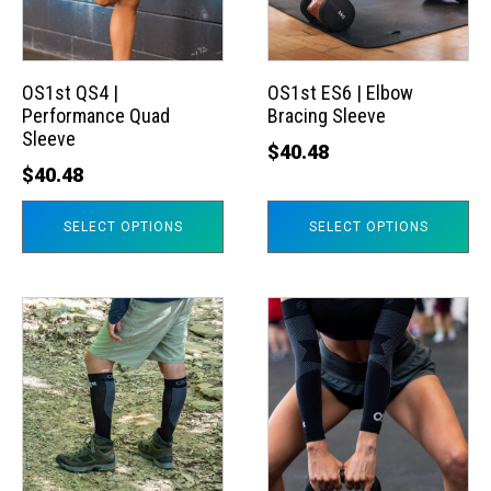
The
The
options
options
may
may
OS1st QS4 |
OS1st ES6 | Elbow
Performance Quad
Bracing Sleeve
be
be
Sleeve
chosen
chosen
$
40.48
$
40.48
on
on
the
the
SELECT OPTIONS
SELECT OPTIONS
product
product
page
page
This
This
product
product
has
has
multiple
multiple
variants.
variants.
The
The