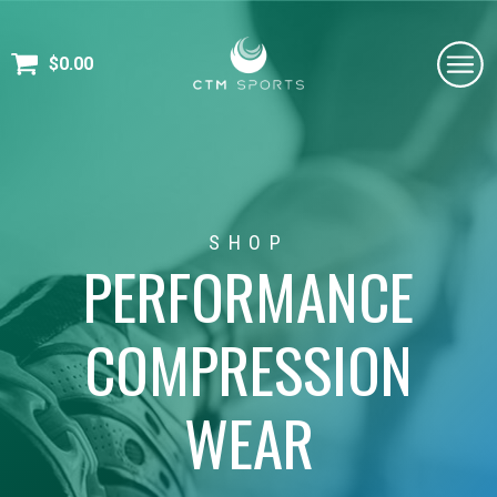
$
0.00
SHOP
PERFORMANCE
COMPRESSION
WEAR