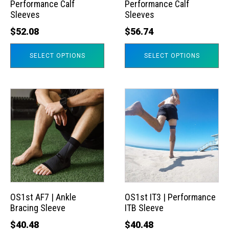
Performance Calf
Performance Calf
be
be
Sleeves
Sleeves
chosen
chosen
$
52.08
$
56.74
on
on
the
the
SELECT OPTIONS
SELECT OPTIONS
product
product
page
page
This
This
product
product
has
has
multiple
multiple
variants.
variants.
The
The
options
options
may
may
OS1st AF7 | Ankle
OS1st IT3 | Performance
Bracing Sleeve
ITB Sleeve
be
be
chosen
chosen
$
40.48
$
40.48