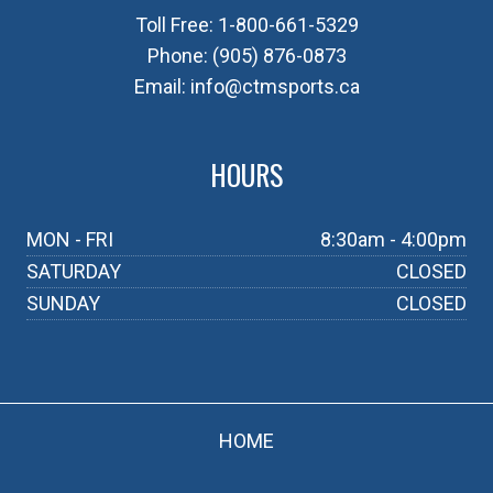
Toll Free:
1-800-661-5329
Phone:
(905) 876-0873
Email:
info@ctmsports.ca
HOURS
MON - FRI
8:30am - 4:00pm
SATURDAY
CLOSED
SUNDAY
CLOSED
HOME