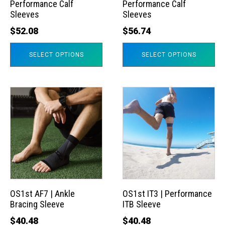
Performance Calf
Performance Calf
be
be
Sleeves
Sleeves
chosen
chosen
$
52.08
$
56.74
on
on
the
the
SELECT OPTIONS
SELECT OPTIONS
product
product
page
page
This
This
product
product
has
has
multiple
multiple
variants.
variants.
The
The
options
options
may
may
OS1st AF7 | Ankle
OS1st IT3 | Performance
Bracing Sleeve
ITB Sleeve
be
be
chosen
chosen
$
40.48
$
40.48