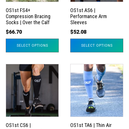
options
options
may
may
OS1st FS4+
OS1st AS6 |
Compression Bracing
Performance Arm
be
be
Socks | Over the Calf
Sleeves
chosen
chosen
$
66.70
$
52.08
on
on
the
the
SELECT OPTIONS
SELECT OPTIONS
product
product
page
page
This
This
product
product
has
has
multiple
multiple
variants.
variants.
The
The
options
options
may
may
OS1st CS6 |
OS1st TA6 | Thin Air