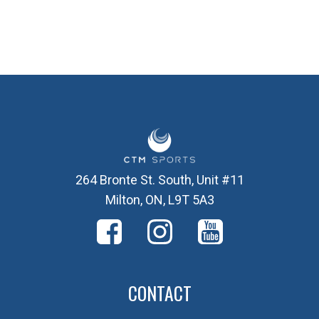
264 Bronte St. South, Unit #11
Milton, ON, L9T 5A3
CONTACT