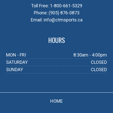
Toll Free:
1-800-661-5329
Phone:
(905) 876-0873
Email:
info@ctmsports.ca
HOURS
MON - FRI
8:30am - 4:00pm
SATURDAY
CLOSED
SUNDAY
CLOSED
HOME