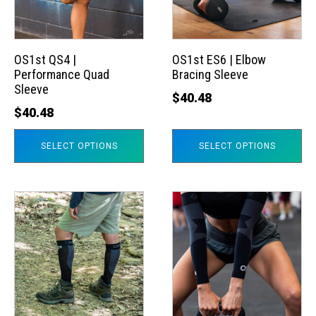
The
The
options
options
may
may
OS1st QS4 |
OS1st ES6 | Elbow
Performance Quad
Bracing Sleeve
be
be
Sleeve
chosen
chosen
$
40.48
$
40.48
on
on
the
the
SELECT OPTIONS
SELECT OPTIONS
product
product
page
page
This
This
product
product
has
has
multiple
multiple
variants.
variants.
The
The