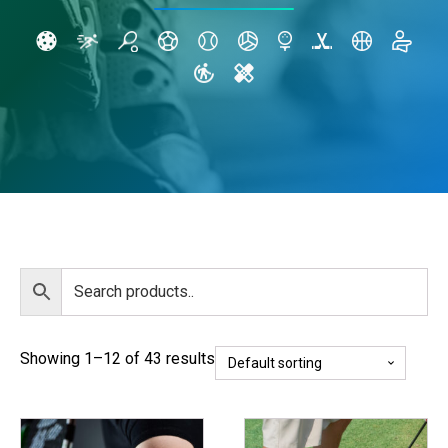
Showing 1–12 of 43 results
This
This