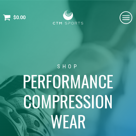
$
0.00
SHOP
PERFORMANCE
COMPRESSION
WEAR