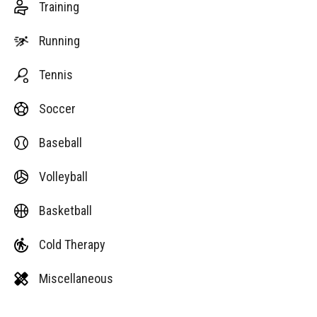
Training
Running
Tennis
Soccer
Baseball
Volleyball
Basketball
Cold Therapy
Miscellaneous