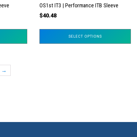
the
leeve
OS1st IT3 | Performance ITB Sleeve
product
$
40.48
page
SELECT OPTIONS
→