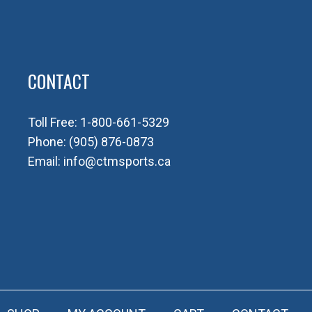
CONTACT
Toll Free:
1-800-661-5329
Phone:
(905) 876-0873
Email:
info@ctmsports.ca