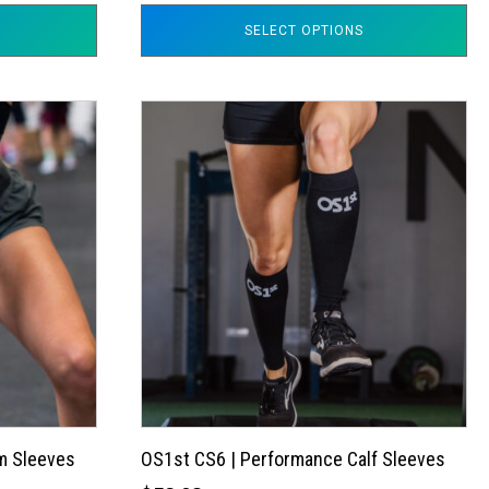
SELECT OPTIONS
This
product
has
multiple
variants.
The
options
may
be
chosen
on
the
m Sleeves
OS1st CS6 | Performance Calf Sleeves
product