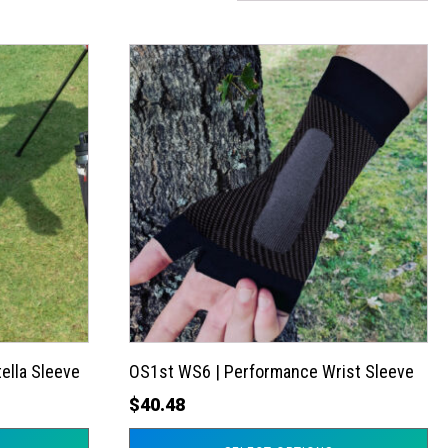
This
product
has
multiple
variants.
The
options
may
be
chosen
on
the
ella Sleeve
OS1st WS6 | Performance Wrist Sleeve
product
$
40.48
page