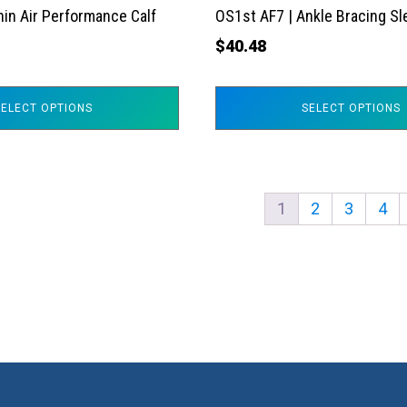
the
hin Air Performance Calf
OS1st AF7 | Ankle Bracing S
product
$
40.48
page
SELECT OPTIONS
SELECT OPTIONS
1
2
3
4