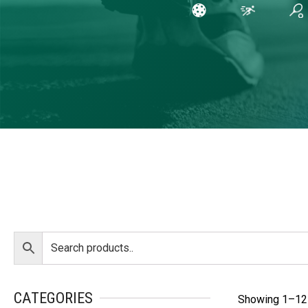
CATEGORIES
Showing 1–12 