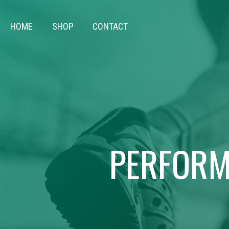
HOME
SHOP
CONTACT
PERFORM