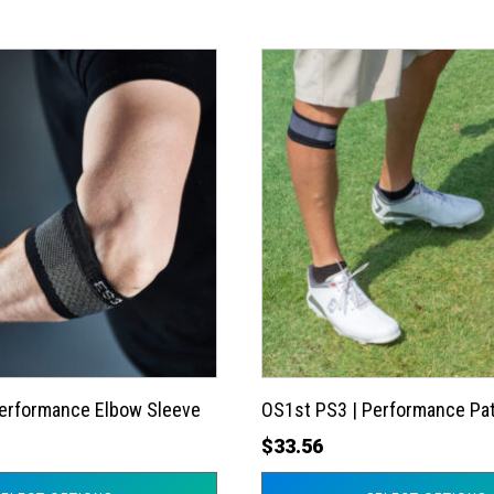
This
product
has
multiple
variants.
The
options
may
be
chosen
on
the
Performance Elbow Sleeve
OS1st PS3 | Performance Pat
product
$
33.56
page