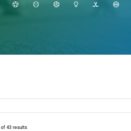
of 43 results