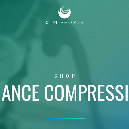
SHOP
ANCE COMPRESS