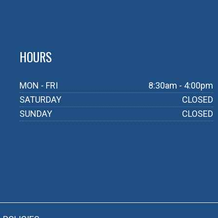
HOURS
MON - FRI
8:30am - 4:00pm
SATURDAY
CLOSED
SUNDAY
CLOSED