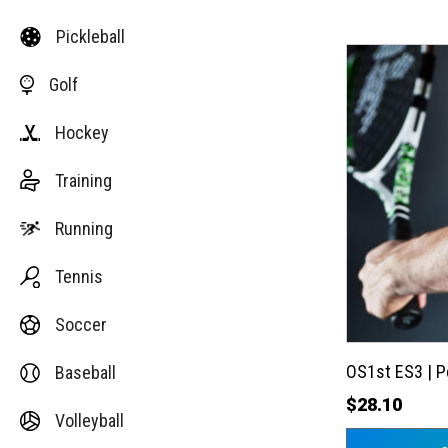
Pickleball
This
Golf
product
has
Hockey
multiple
variants.
Training
The
options
Running
may
Tennis
be
chosen
Soccer
on
the
OS1st ES3 | 
Baseball
product
$
28.10
Volleyball
page