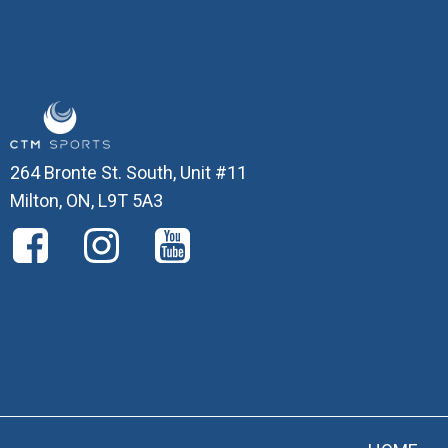
264 Bronte St. South, Unit #11
Milton, ON, L9T 5A3