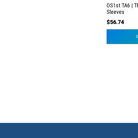
the
OS1st TA6 | T
product
Sleeves
page
$
56.74