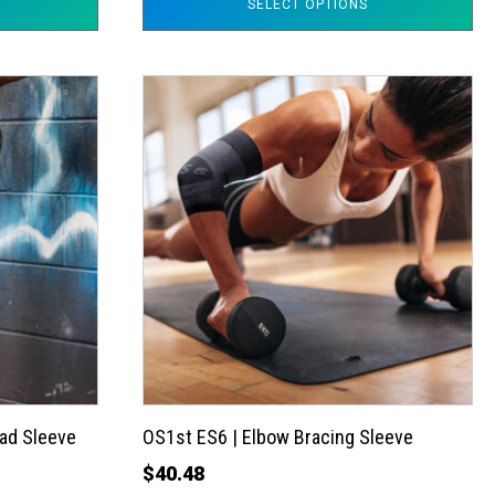
SELECT OPTIONS
This
product
has
multiple
variants.
The
options
may
be
chosen
on
the
ad Sleeve
OS1st ES6 | Elbow Bracing Sleeve
product
$
40.48
page