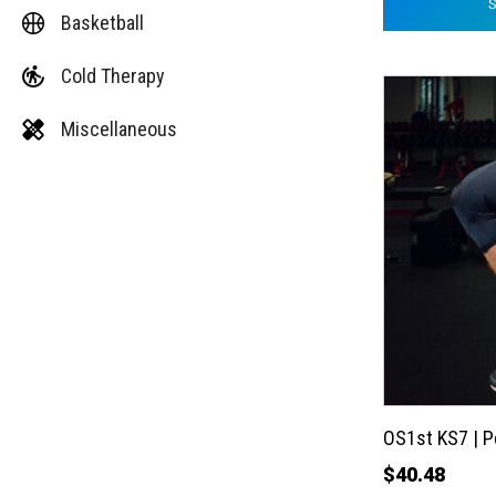
Basketball
Cold Therapy
This
product
Miscellaneous
has
multiple
variants.
The
options
may
be
chosen
on
the
OS1st KS7 | 
product
$
40.48
page