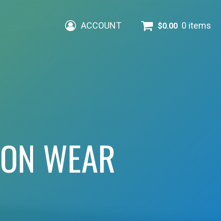
ACCOUNT
0 items
$
0.00
ION WEAR