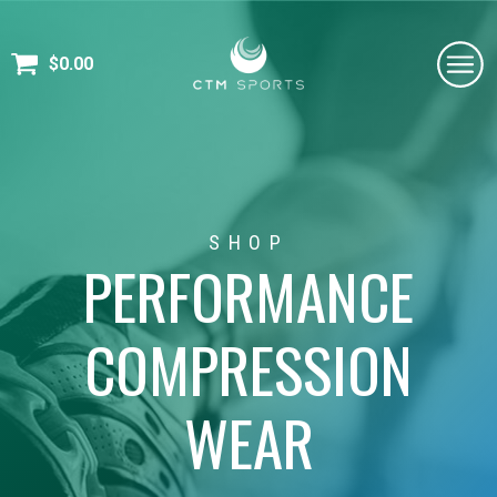
$
0.00
SHOP
PERFORMANCE
COMPRESSION
WEAR