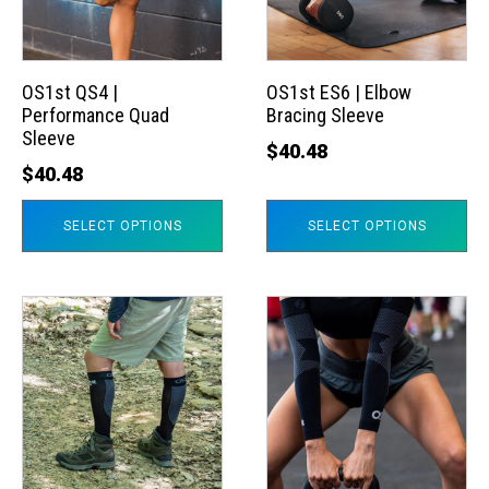
The
The
options
options
may
may
OS1st QS4 |
OS1st ES6 | Elbow
Performance Quad
Bracing Sleeve
be
be
Sleeve
chosen
chosen
$
40.48
$
40.48
on
on
the
the
SELECT OPTIONS
SELECT OPTIONS
product
product
page
page
This
This
product
product
has
has
multiple
multiple
variants.
variants.
The
The