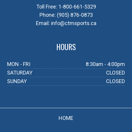
Toll Free:
1-800-661-5329
Phone:
(905) 876-0873
Email:
info@ctmsports.ca
HOURS
MON - FRI
8:30am - 4:00pm
SATURDAY
CLOSED
SUNDAY
CLOSED
HOME