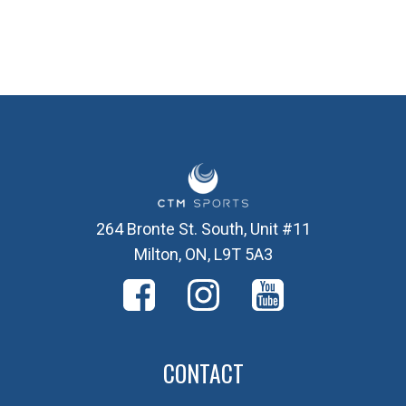
264 Bronte St. South, Unit #11
Milton, ON, L9T 5A3
CONTACT