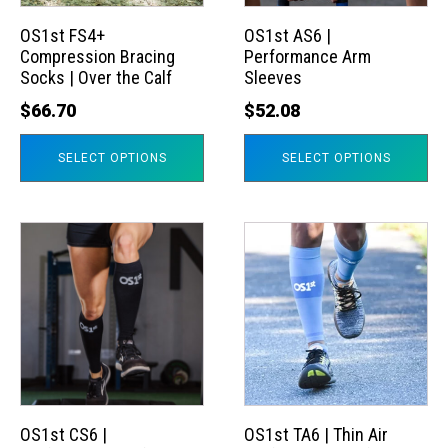
options
options
may
may
OS1st FS4+
OS1st AS6 |
Compression Bracing
Performance Arm
be
be
Socks | Over the Calf
Sleeves
chosen
chosen
$
66.70
$
52.08
on
on
the
the
SELECT OPTIONS
SELECT OPTIONS
product
product
page
page
This
This
product
product
has
has
multiple
multiple
variants.
variants.
The
The
options
options
may
may
OS1st CS6 |
OS1st TA6 | Thin Air