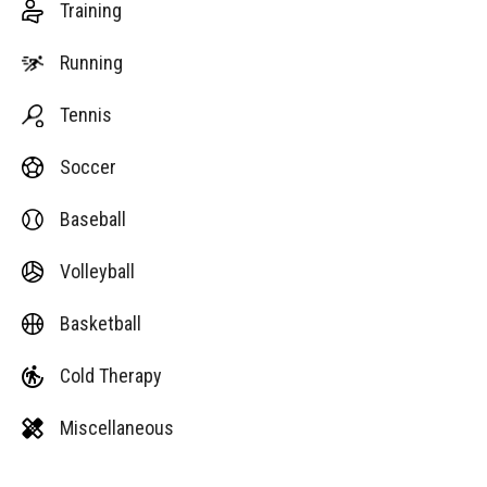
Training
Running
Tennis
Soccer
Baseball
Volleyball
Basketball
Cold Therapy
Miscellaneous