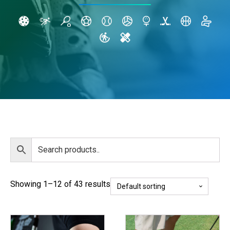
Showing 1–12 of 43 results
This
This