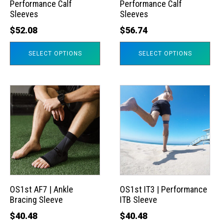
Performance Calf
Performance Calf
be
be
Sleeves
Sleeves
chosen
chosen
$
52.08
$
56.74
on
on
the
the
SELECT OPTIONS
SELECT OPTIONS
product
product
page
page
This
This
product
product
has
has
multiple
multiple
variants.
variants.
The
The
options
options
may
may
OS1st AF7 | Ankle
OS1st IT3 | Performance
Bracing Sleeve
ITB Sleeve
be
be
chosen
chosen
$
40.48
$
40.48