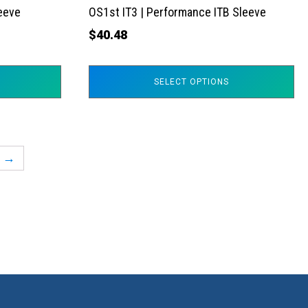
the
leeve
OS1st IT3 | Performance ITB Sleeve
product
$
40.48
page
SELECT OPTIONS
→