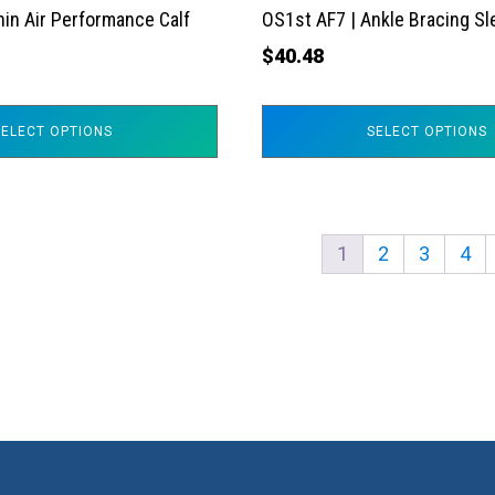
the
hin Air Performance Calf
OS1st AF7 | Ankle Bracing S
product
$
40.48
page
SELECT OPTIONS
SELECT OPTIONS
1
2
3
4