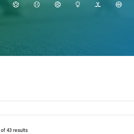
of 43 results