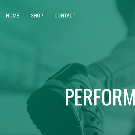
HOME
SHOP
CONTACT
PERFORM