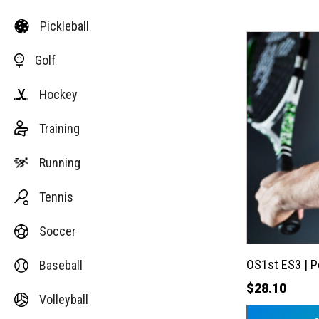
Pickleball
This
Golf
product
has
Hockey
multiple
variants.
Training
The
options
Running
may
Tennis
be
chosen
Soccer
on
the
OS1st ES3 | 
Baseball
product
$
28.10
Volleyball
page