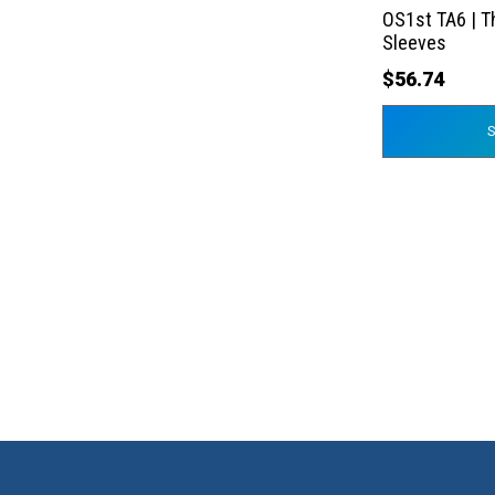
the
OS1st TA6 | T
product
Sleeves
page
$
56.74