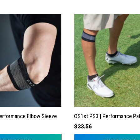
This
product
has
multiple
variants.
The
options
may
be
chosen
on
the
Performance Elbow Sleeve
OS1st PS3 | Performance Pat
product
$
33.56
page