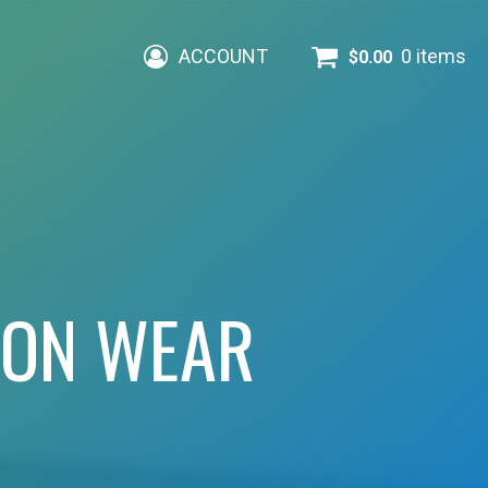
ACCOUNT
0 items
$
0.00
ION WEAR