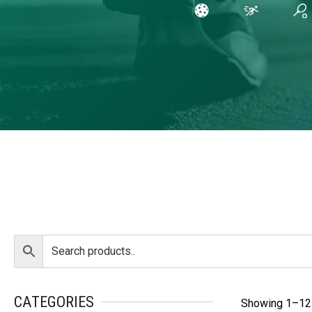
CATEGORIES
Showing 1–12 