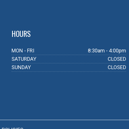
HOURS
MON - FRI
8:30am - 4:00pm
SATURDAY
CLOSED
SUNDAY
CLOSED