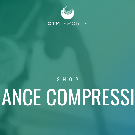
SHOP
ANCE COMPRESS