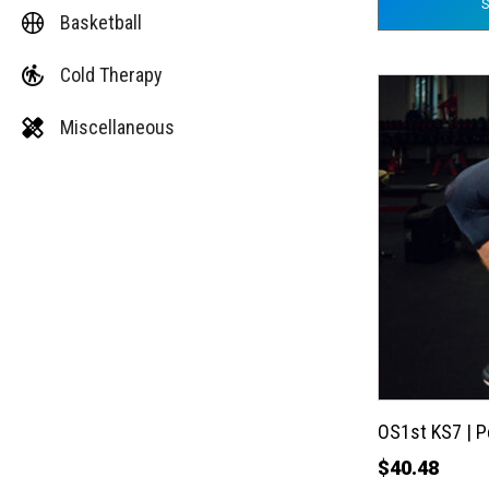
Basketball
Cold Therapy
This
product
Miscellaneous
has
multiple
variants.
The
options
may
be
chosen
on
the
OS1st KS7 | 
product
$
40.48
page