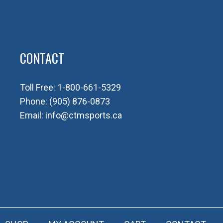
CONTACT
Toll Free:
1-800-661-5329
Phone:
(905) 876-0873
Email:
info@ctmsports.ca