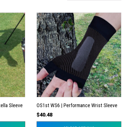
This
product
has
multiple
variants.
The
options
may
be
chosen
on
the
ella Sleeve
OS1st WS6 | Performance Wrist Sleeve
product
$
40.48
page