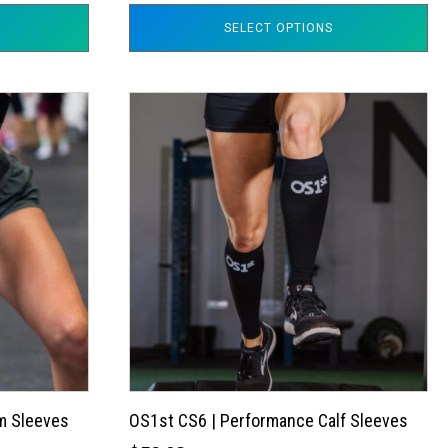
SELECT OPTIONS
This
product
has
multiple
variants.
The
options
may
be
chosen
on
the
m Sleeves
OS1st CS6 | Performance Calf Sleeves
product