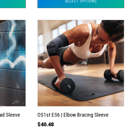
SELECT OPTIONS
This
product
has
multiple
variants.
The
options
may
be
chosen
on
the
ad Sleeve
OS1st ES6 | Elbow Bracing Sleeve
product
$
40.48
page