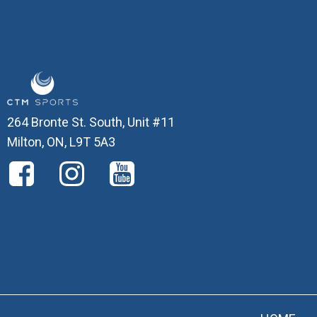
264 Bronte St. South, Unit #11
Milton, ON, L9T 5A3