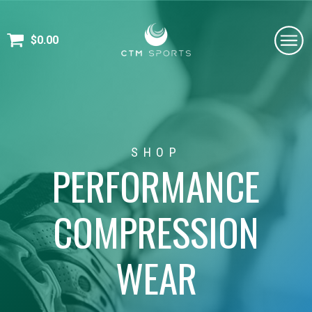
$
0.00
SHOP
PERFORMANCE
COMPRESSION
WEAR