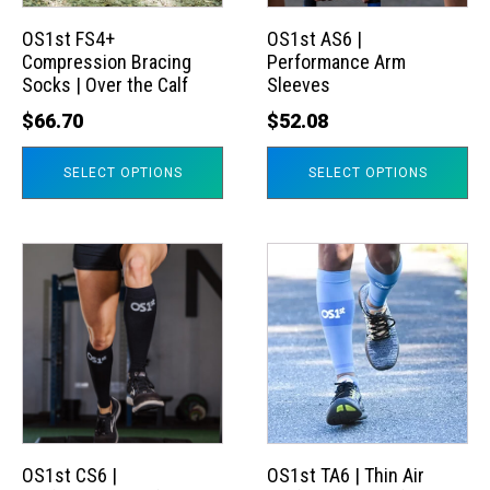
options
options
may
may
OS1st FS4+
OS1st AS6 |
Compression Bracing
Performance Arm
be
be
Socks | Over the Calf
Sleeves
chosen
chosen
$
66.70
$
52.08
on
on
the
the
SELECT OPTIONS
SELECT OPTIONS
product
product
page
page
This
This
product
product
has
has
multiple
multiple
variants.
variants.
The
The
options
options
may
may
OS1st CS6 |
OS1st TA6 | Thin Air