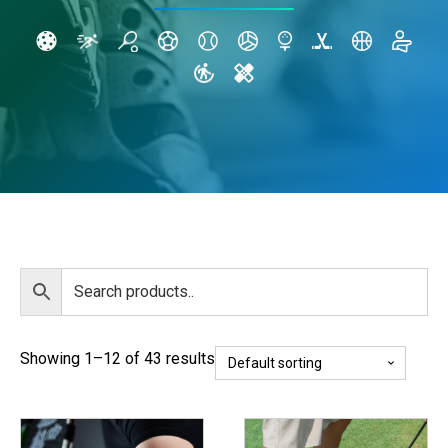
Showing 1–12 of 43 results
This
This