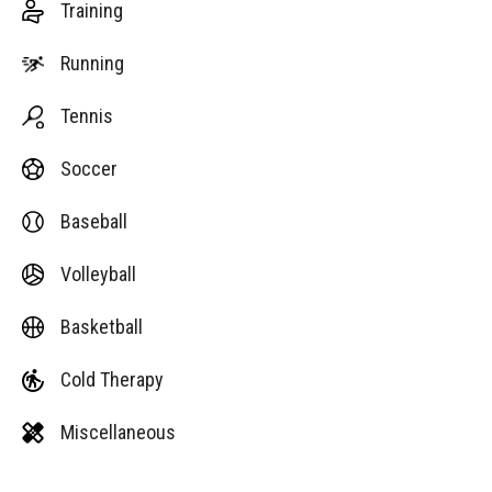
Training
Running
Tennis
Soccer
Baseball
Volleyball
Basketball
Cold Therapy
Miscellaneous