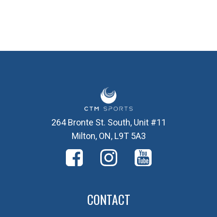
264 Bronte St. South, Unit #11
Milton, ON, L9T 5A3
CONTACT