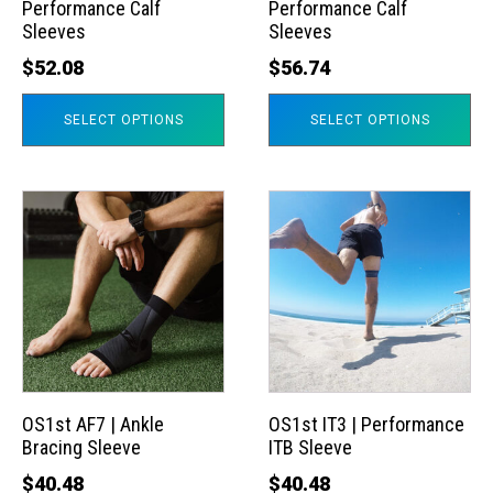
Performance Calf
Performance Calf
be
be
Sleeves
Sleeves
chosen
chosen
$
52.08
$
56.74
on
on
the
the
SELECT OPTIONS
SELECT OPTIONS
product
product
page
page
This
This
product
product
has
has
multiple
multiple
variants.
variants.
The
The
options
options
may
may
OS1st AF7 | Ankle
OS1st IT3 | Performance
Bracing Sleeve
ITB Sleeve
be
be
chosen
chosen
$
40.48
$
40.48