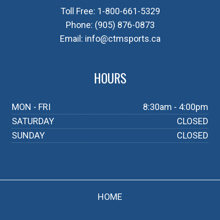
Toll Free:
1-800-661-5329
Phone:
(905) 876-0873
Email:
info@ctmsports.ca
HOURS
MON - FRI
8:30am - 4:00pm
SATURDAY
CLOSED
SUNDAY
CLOSED
HOME