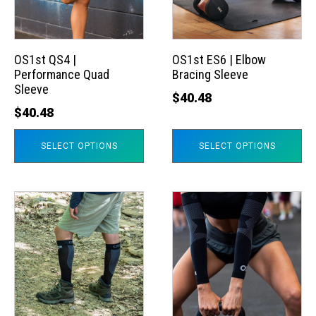
The
The
options
options
may
may
OS1st QS4 |
OS1st ES6 | Elbow
Performance Quad
Bracing Sleeve
be
be
Sleeve
chosen
chosen
$
40.48
$
40.48
on
on
the
the
SELECT OPTIONS
SELECT OPTIONS
product
product
page
page
This
This
product
product
has
has
multiple
multiple
variants.
variants.
The
The