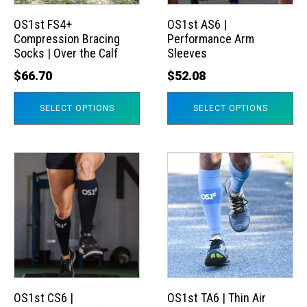
options
options
may
may
OS1st FS4+
OS1st AS6 |
Compression Bracing
Performance Arm
be
be
Socks | Over the Calf
Sleeves
chosen
chosen
$
66.70
$
52.08
on
on
the
the
SELECT OPTIONS
SELECT OPTIONS
product
product
page
page
This
This
product
product
has
has
multiple
multiple
variants.
variants.
The
The
options
options
may
may
OS1st CS6 |
OS1st TA6 | Thin Air