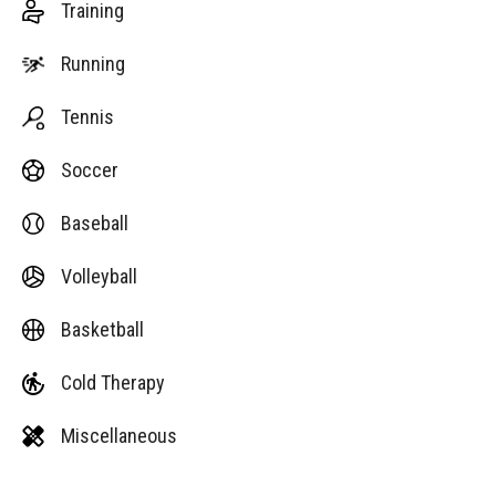
Training
Running
Tennis
Soccer
Baseball
Volleyball
Basketball
Cold Therapy
Miscellaneous