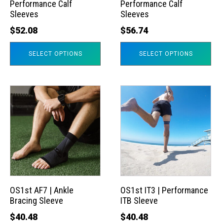
Performance Calf
Performance Calf
be
be
Sleeves
Sleeves
chosen
chosen
$
52.08
$
56.74
on
on
the
the
SELECT OPTIONS
SELECT OPTIONS
product
product
page
page
This
This
product
product
has
has
multiple
multiple
variants.
variants.
The
The
options
options
may
may
OS1st AF7 | Ankle
OS1st IT3 | Performance
Bracing Sleeve
ITB Sleeve
be
be
chosen
chosen
$
40.48
$
40.48