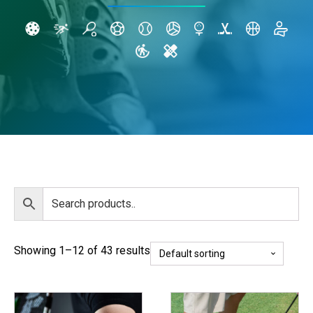
Showing 1–12 of 43 results
This
This