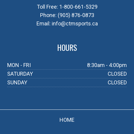
Toll Free:
1-800-661-5329
Phone:
(905) 876-0873
Email:
info@ctmsports.ca
HOURS
MON - FRI
8:30am - 4:00pm
SATURDAY
CLOSED
SUNDAY
CLOSED
HOME