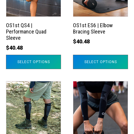
The
The
options
options
may
may
OS1st QS4 |
OS1st ES6 | Elbow
Performance Quad
Bracing Sleeve
be
be
Sleeve
chosen
chosen
$
40.48
$
40.48
on
on
the
the
SELECT OPTIONS
SELECT OPTIONS
product
product
page
page
This
This
product
product
has
has
multiple
multiple
variants.
variants.
The
The