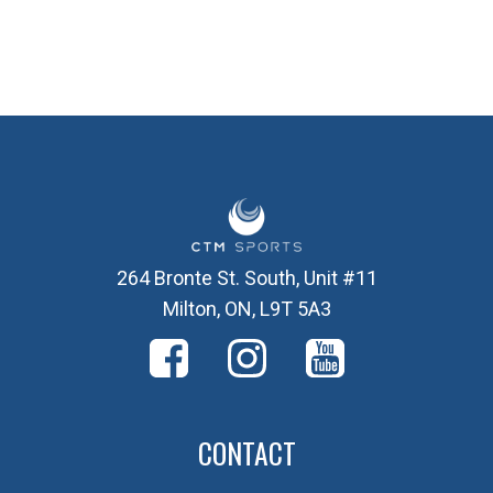
264 Bronte St. South, Unit #11
Milton, ON, L9T 5A3
CONTACT