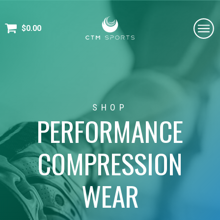
$
0.00
SHOP
PERFORMANCE
COMPRESSION
WEAR