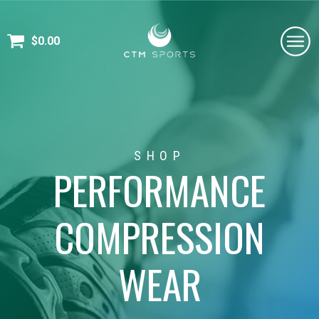
$
0.00
SHOP
PERFORMANCE
COMPRESSION
WEAR