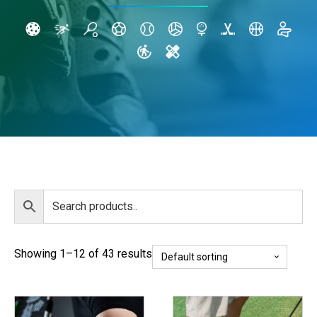
Showing 1–12 of 43 results
This
This