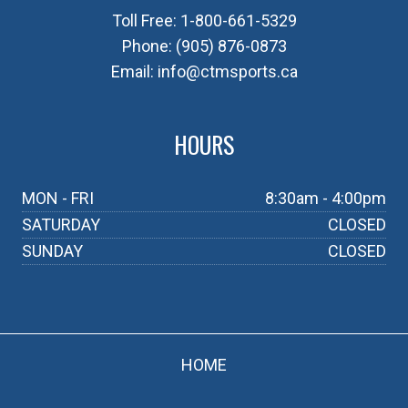
Toll Free:
1-800-661-5329
Phone:
(905) 876-0873
Email:
info@ctmsports.ca
HOURS
MON - FRI
8:30am - 4:00pm
SATURDAY
CLOSED
SUNDAY
CLOSED
HOME