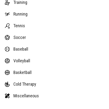
Training
Running
Tennis
Soccer
Baseball
Volleyball
Basketball
Cold Therapy
Miscellaneous