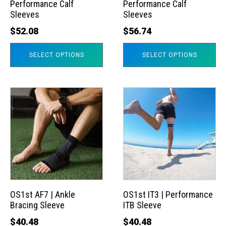
Performance Calf
Performance Calf
be
be
Sleeves
Sleeves
chosen
chosen
$
52.08
$
56.74
on
on
the
the
SELECT OPTIONS
SELECT OPTIONS
product
product
page
page
This
This
product
product
has
has
multiple
multiple
variants.
variants.
The
The
options
options
may
may
OS1st AF7 | Ankle
OS1st IT3 | Performance
Bracing Sleeve
ITB Sleeve
be
be
chosen
chosen
$
40.48
$
40.48