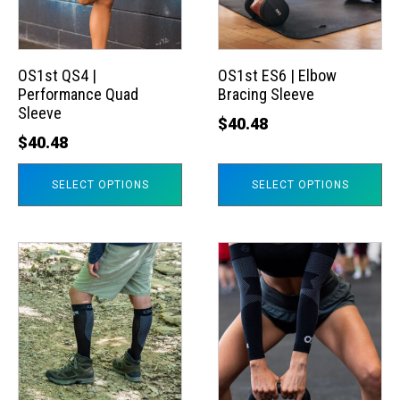
The
The
options
options
may
may
OS1st QS4 |
OS1st ES6 | Elbow
Performance Quad
Bracing Sleeve
be
be
Sleeve
chosen
chosen
$
40.48
$
40.48
on
on
the
the
SELECT OPTIONS
SELECT OPTIONS
product
product
page
page
This
This
product
product
has
has
multiple
multiple
variants.
variants.
The
The