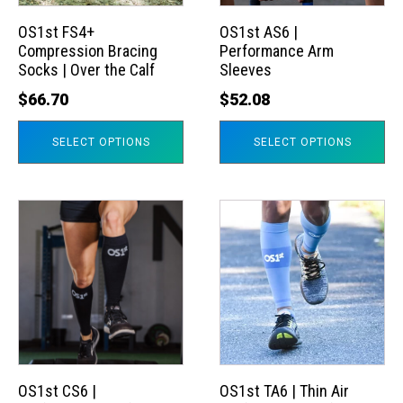
options
options
may
may
OS1st FS4+
OS1st AS6 |
Compression Bracing
Performance Arm
be
be
Socks | Over the Calf
Sleeves
chosen
chosen
$
66.70
$
52.08
on
on
the
the
SELECT OPTIONS
SELECT OPTIONS
product
product
page
page
This
This
product
product
has
has
multiple
multiple
variants.
variants.
The
The
options
options
may
may
OS1st CS6 |
OS1st TA6 | Thin Air