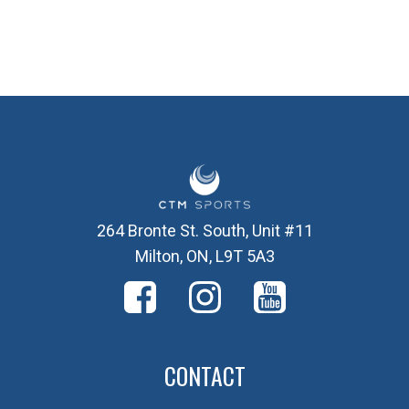
264 Bronte St. South, Unit #11
Milton, ON, L9T 5A3
CONTACT