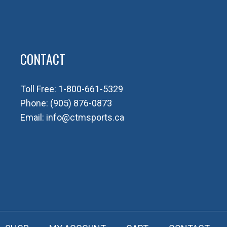
CONTACT
Toll Free:
1-800-661-5329
Phone:
(905) 876-0873
Email:
info@ctmsports.ca