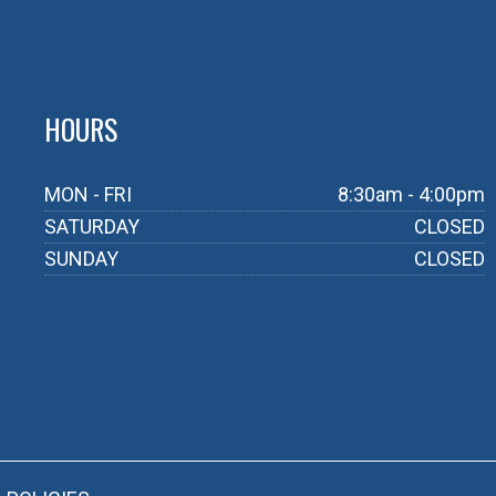
HOURS
MON - FRI
8:30am - 4:00pm
SATURDAY
CLOSED
SUNDAY
CLOSED