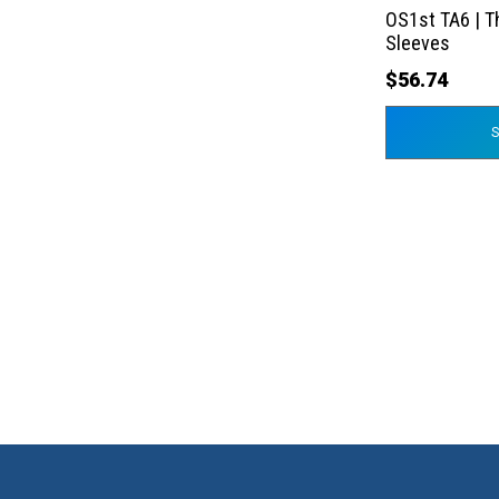
the
OS1st TA6 | T
product
Sleeves
page
$
56.74