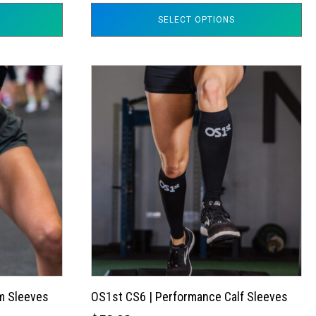
SELECT OPTIONS
This
product
has
multiple
variants.
The
options
may
be
chosen
on
the
m Sleeves
OS1st CS6 | Performance Calf Sleeves
product