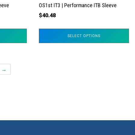
the
leeve
OS1st IT3 | Performance ITB Sleeve
product
$
40.48
page
SELECT OPTIONS
→