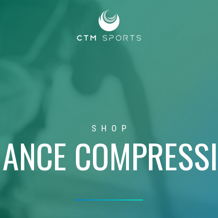
SHOP
ANCE COMPRESS