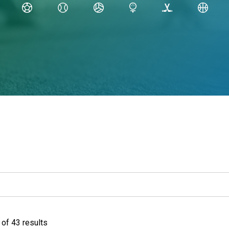
of 43 results