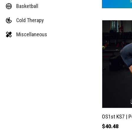
Basketball
Cold Therapy
This
product
Miscellaneous
has
multiple
variants.
The
options
may
be
chosen
on
the
OS1st KS7 | 
product
$
40.48
page