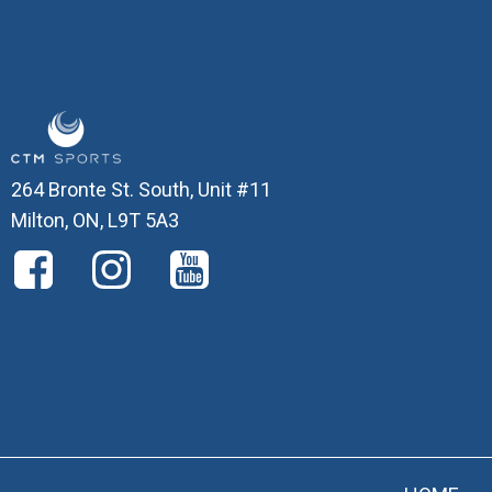
264 Bronte St. South, Unit #11
Milton, ON, L9T 5A3