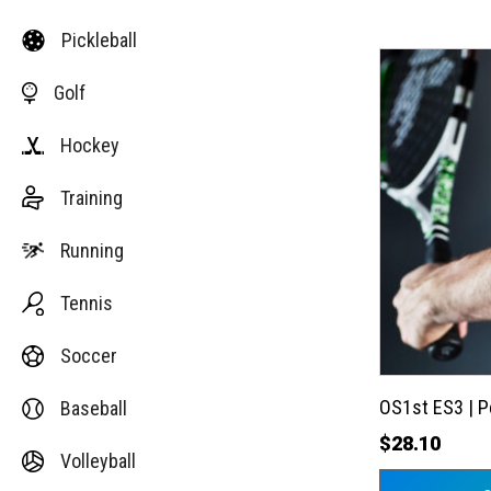
Pickleball
This
Golf
product
has
Hockey
multiple
variants.
Training
The
options
Running
may
Tennis
be
chosen
Soccer
on
the
OS1st ES3 | 
Baseball
product
$
28.10
Volleyball
page