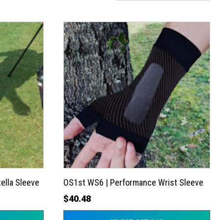
This
product
has
multiple
variants.
The
options
may
be
chosen
on
the
ella Sleeve
OS1st WS6 | Performance Wrist Sleeve
product
$
40.48
page