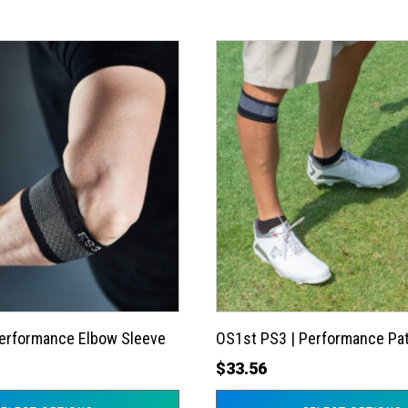
This
product
has
multiple
variants.
The
options
may
be
chosen
on
the
Performance Elbow Sleeve
OS1st PS3 | Performance Pat
product
$
33.56
page