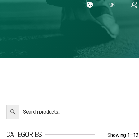
CATEGORIES
Showing 1–12 