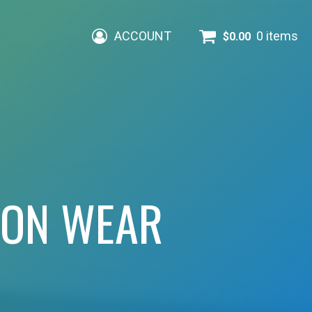
ACCOUNT
0 items
$
0.00
ION WEAR