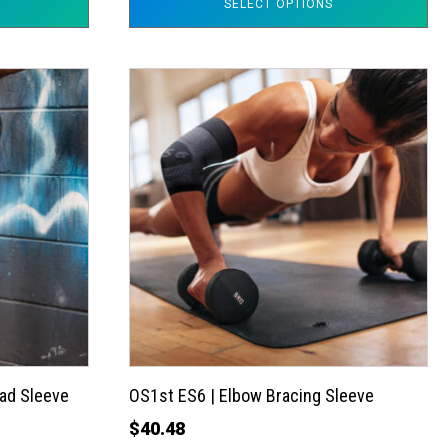
SELECT OPTIONS
This
product
has
multiple
variants.
The
options
may
be
chosen
on
the
ad Sleeve
OS1st ES6 | Elbow Bracing Sleeve
product
$
40.48
page