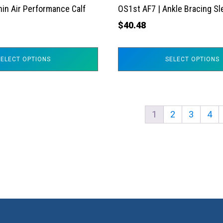
the
hin Air Performance Calf
OS1st AF7 | Ankle Bracing S
product
$
40.48
page
SELECT OPTIONS
SELECT OPTIONS
1
2
3
4