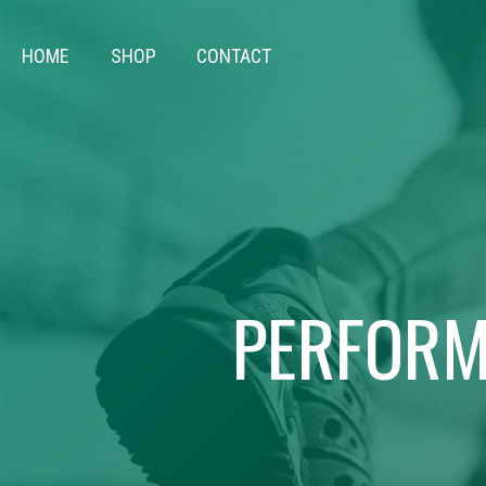
HOME
SHOP
CONTACT
PERFORM