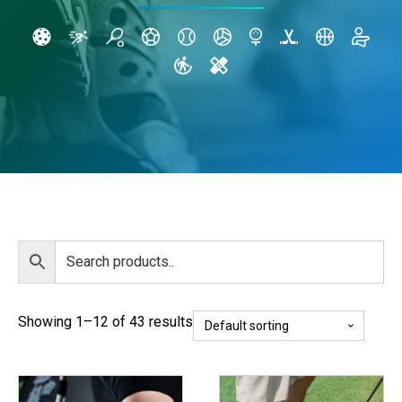
Showing 1–12 of 43 results
This
This