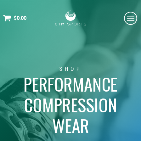
$
0.00
SHOP
PERFORMANCE
COMPRESSION
WEAR