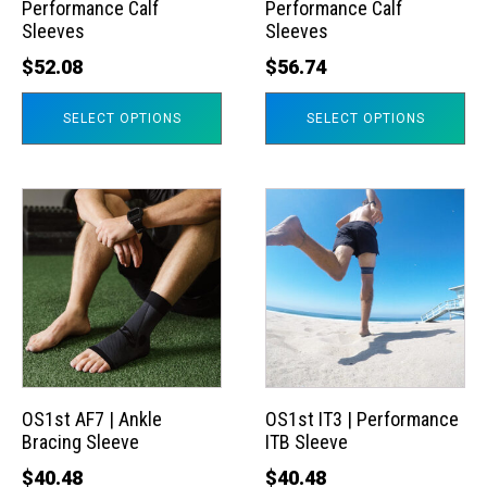
Performance Calf
Performance Calf
be
be
Sleeves
Sleeves
chosen
chosen
$
52.08
$
56.74
on
on
the
the
SELECT OPTIONS
SELECT OPTIONS
product
product
page
page
This
This
product
product
has
has
multiple
multiple
variants.
variants.
The
The
options
options
may
may
OS1st AF7 | Ankle
OS1st IT3 | Performance
Bracing Sleeve
ITB Sleeve
be
be
chosen
chosen
$
40.48
$
40.48