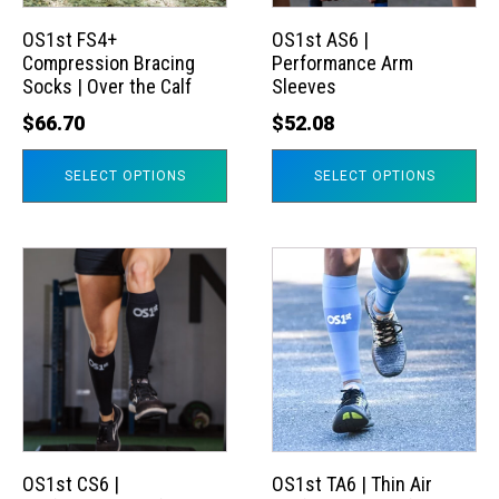
options
options
may
may
OS1st FS4+
OS1st AS6 |
Compression Bracing
Performance Arm
be
be
Socks | Over the Calf
Sleeves
chosen
chosen
$
66.70
$
52.08
on
on
the
the
SELECT OPTIONS
SELECT OPTIONS
product
product
page
page
This
This
product
product
has
has
multiple
multiple
variants.
variants.
The
The
options
options
may
may
OS1st CS6 |
OS1st TA6 | Thin Air