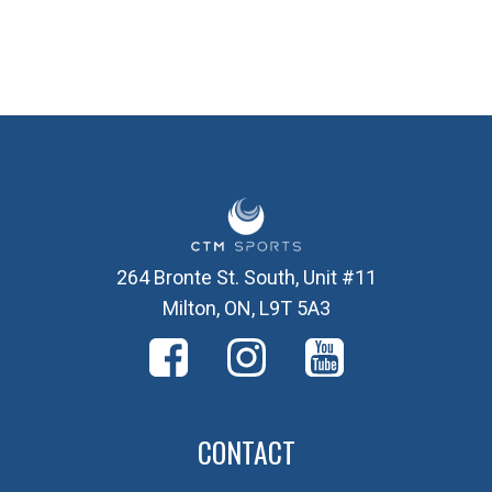
264 Bronte St. South, Unit #11
Milton, ON, L9T 5A3
CONTACT