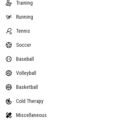
Training
Running
Tennis
Soccer
Baseball
Volleyball
Basketball
Cold Therapy
Miscellaneous