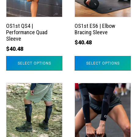
The
The
options
options
may
may
OS1st QS4 |
OS1st ES6 | Elbow
Performance Quad
Bracing Sleeve
be
be
Sleeve
chosen
chosen
$
40.48
$
40.48
on
on
the
the
SELECT OPTIONS
SELECT OPTIONS
product
product
page
page
This
This
product
product
has
has
multiple
multiple
variants.
variants.
The
The