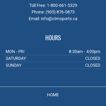
Toll Free:
1-800-661-5329
Phone:
(905) 876-0873
Email:
info@ctmsports.ca
HOURS
MON - FRI
8:30am - 4:00pm
SATURDAY
CLOSED
SUNDAY
CLOSED
HOME