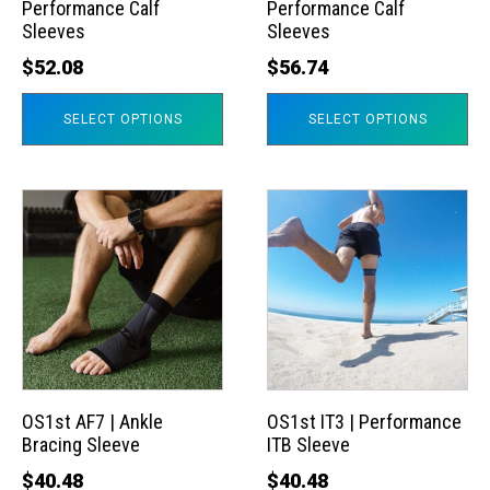
Performance Calf
Performance Calf
be
be
Sleeves
Sleeves
chosen
chosen
$
52.08
$
56.74
on
on
the
the
SELECT OPTIONS
SELECT OPTIONS
product
product
page
page
This
This
product
product
has
has
multiple
multiple
variants.
variants.
The
The
options
options
may
may
OS1st AF7 | Ankle
OS1st IT3 | Performance
Bracing Sleeve
ITB Sleeve
be
be
chosen
chosen
$
40.48
$
40.48