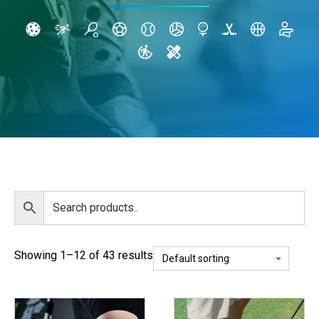
Showing 1–12 of 43 results
This
This