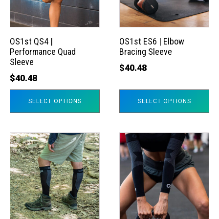
The
The
options
options
may
may
OS1st QS4 |
OS1st ES6 | Elbow
Performance Quad
Bracing Sleeve
be
be
Sleeve
chosen
chosen
$
40.48
$
40.48
on
on
the
the
SELECT OPTIONS
SELECT OPTIONS
product
product
page
page
This
This
product
product
has
has
multiple
multiple
variants.
variants.
The
The