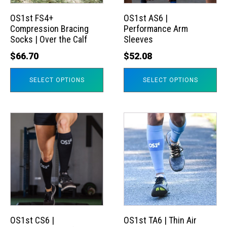
options
options
may
may
OS1st FS4+
OS1st AS6 |
Compression Bracing
Performance Arm
be
be
Socks | Over the Calf
Sleeves
chosen
chosen
$
66.70
$
52.08
on
on
the
the
SELECT OPTIONS
SELECT OPTIONS
product
product
page
page
This
This
product
product
has
has
multiple
multiple
variants.
variants.
The
The
options
options
may
may
OS1st CS6 |
OS1st TA6 | Thin Air