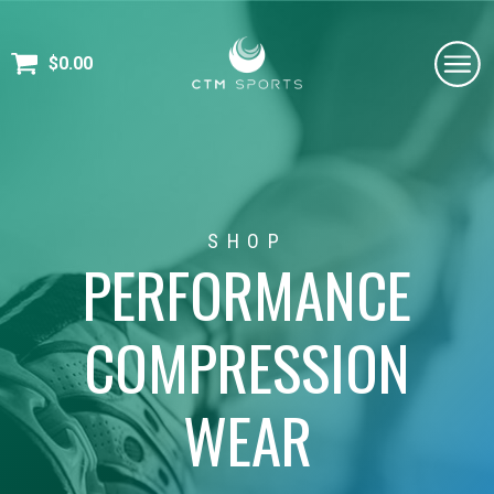
$
0.00
SHOP
PERFORMANCE
COMPRESSION
WEAR