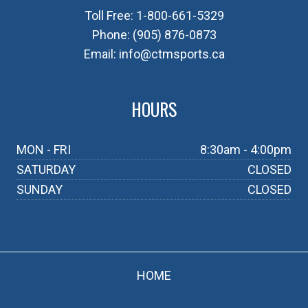
Toll Free:
1-800-661-5329
Phone:
(905) 876-0873
Email:
info@ctmsports.ca
HOURS
MON - FRI
8:30am - 4:00pm
SATURDAY
CLOSED
SUNDAY
CLOSED
HOME