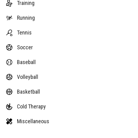
Training
Running
Tennis
Soccer
Baseball
Volleyball
Basketball
Cold Therapy
Miscellaneous