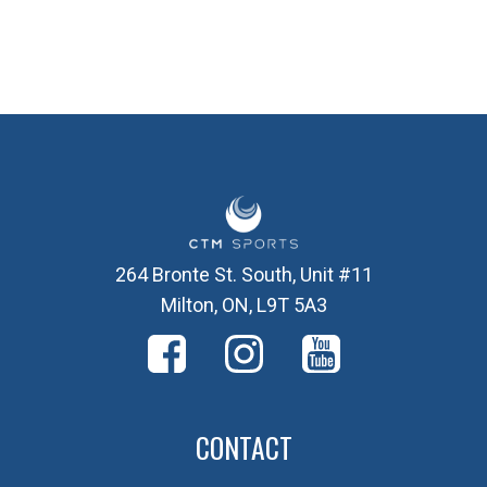
264 Bronte St. South, Unit #11
Milton, ON, L9T 5A3
CONTACT