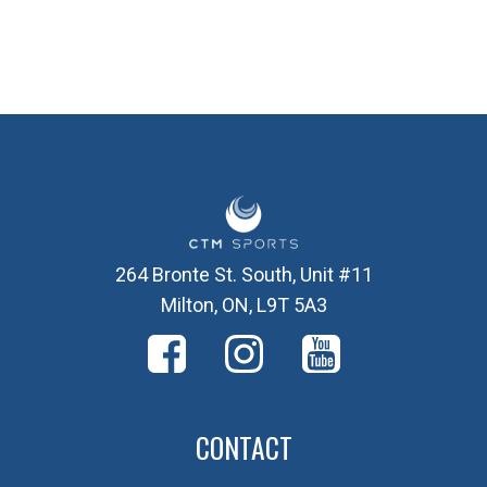
264 Bronte St. South, Unit #11
Milton, ON, L9T 5A3
CONTACT