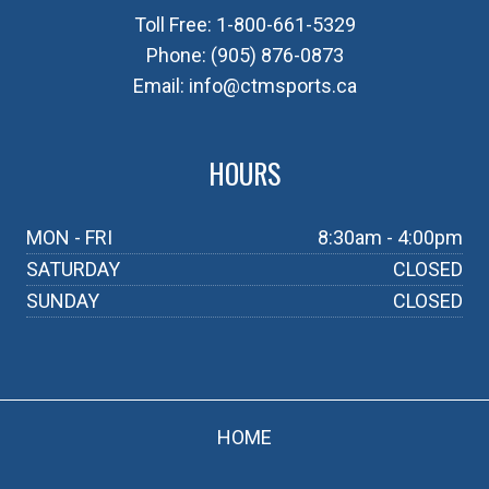
Toll Free:
1-800-661-5329
Phone:
(905) 876-0873
Email:
info@ctmsports.ca
HOURS
MON - FRI
8:30am - 4:00pm
SATURDAY
CLOSED
SUNDAY
CLOSED
HOME