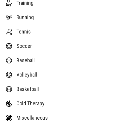
Training
Running
Tennis
Soccer
Baseball
Volleyball
Basketball
Cold Therapy
Miscellaneous