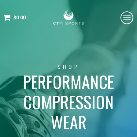
$
0.00
SHOP
PERFORMANCE
COMPRESSION
WEAR