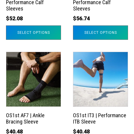
Performance Calf
Performance Calf
be
be
Sleeves
Sleeves
chosen
chosen
$
52.08
$
56.74
on
on
the
the
SELECT OPTIONS
SELECT OPTIONS
product
product
page
page
This
This
product
product
has
has
multiple
multiple
variants.
variants.
The
The
options
options
may
may
OS1st AF7 | Ankle
OS1st IT3 | Performance
Bracing Sleeve
ITB Sleeve
be
be
chosen
chosen
$
40.48
$
40.48