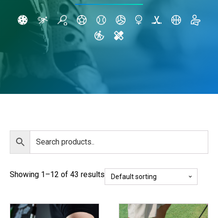
Showing 1–12 of 43 results
This
This