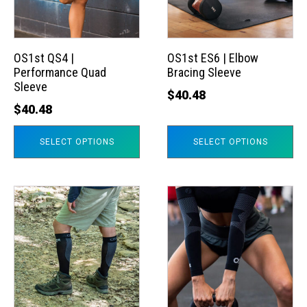
The
The
options
options
may
may
OS1st QS4 |
OS1st ES6 | Elbow
Performance Quad
Bracing Sleeve
be
be
Sleeve
chosen
chosen
$
40.48
$
40.48
on
on
the
the
SELECT OPTIONS
SELECT OPTIONS
product
product
page
page
This
This
product
product
has
has
multiple
multiple
variants.
variants.
The
The