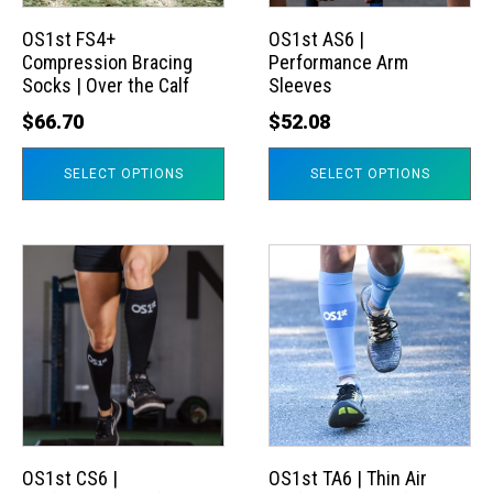
options
options
may
may
OS1st FS4+
OS1st AS6 |
Compression Bracing
Performance Arm
be
be
Socks | Over the Calf
Sleeves
chosen
chosen
$
66.70
$
52.08
on
on
the
the
SELECT OPTIONS
SELECT OPTIONS
product
product
page
page
This
This
product
product
has
has
multiple
multiple
variants.
variants.
The
The
options
options
may
may
OS1st CS6 |
OS1st TA6 | Thin Air