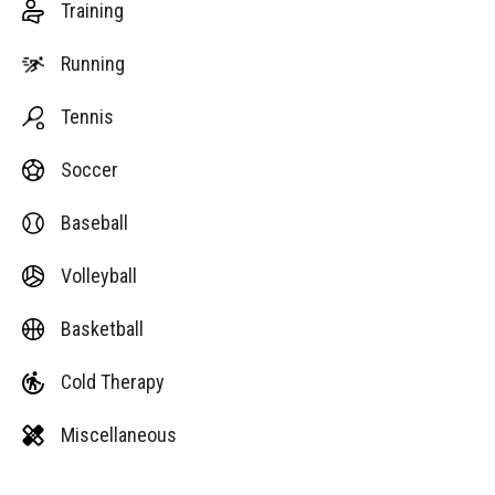
Training
Running
Tennis
Soccer
Baseball
Volleyball
Basketball
Cold Therapy
Miscellaneous