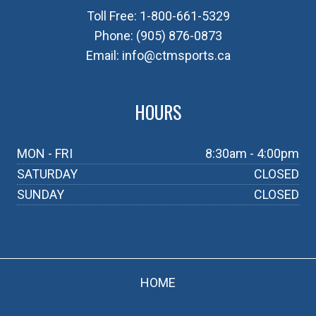
Toll Free:
1-800-661-5329
Phone:
(905) 876-0873
Email:
info@ctmsports.ca
HOURS
MON - FRI
8:30am - 4:00pm
SATURDAY
CLOSED
SUNDAY
CLOSED
HOME