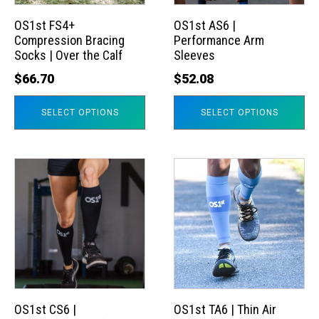
options
options
may
may
OS1st FS4+
OS1st AS6 |
Compression Bracing
Performance Arm
be
be
Socks | Over the Calf
Sleeves
chosen
chosen
$
66.70
$
52.08
on
on
the
the
SELECT OPTIONS
SELECT OPTIONS
product
product
page
page
This
This
product
product
has
has
multiple
multiple
variants.
variants.
The
The
options
options
may
may
OS1st CS6 |
OS1st TA6 | Thin Air