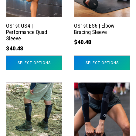
The
The
options
options
may
may
OS1st QS4 |
OS1st ES6 | Elbow
Performance Quad
Bracing Sleeve
be
be
Sleeve
chosen
chosen
$
40.48
$
40.48
on
on
the
the
SELECT OPTIONS
SELECT OPTIONS
product
product
page
page
This
This
product
product
has
has
multiple
multiple
variants.
variants.
The
The