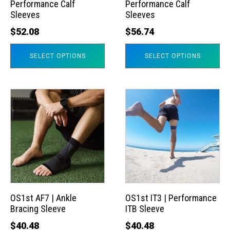
Performance Calf
Performance Calf
be
be
Sleeves
Sleeves
chosen
chosen
$
52.08
$
56.74
on
on
the
the
SELECT OPTIONS
SELECT OPTIONS
product
product
page
page
This
This
product
product
has
has
multiple
multiple
variants.
variants.
The
The
options
options
may
may
OS1st AF7 | Ankle
OS1st IT3 | Performance
Bracing Sleeve
ITB Sleeve
be
be
chosen
chosen
$
40.48
$
40.48