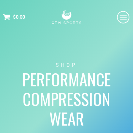
$
0.00
SHOP
PERFORMANCE
COMPRESSION
WEAR