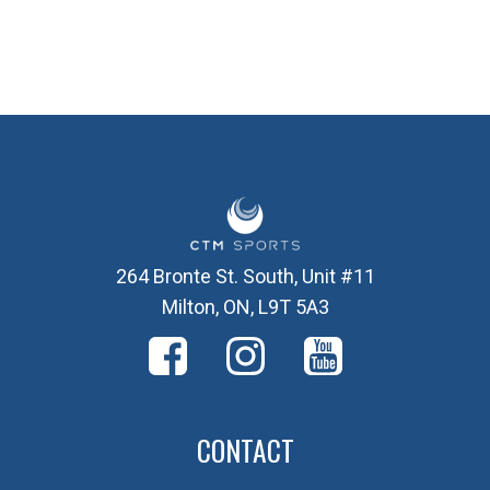
264 Bronte St. South, Unit #11
Milton, ON, L9T 5A3
CONTACT