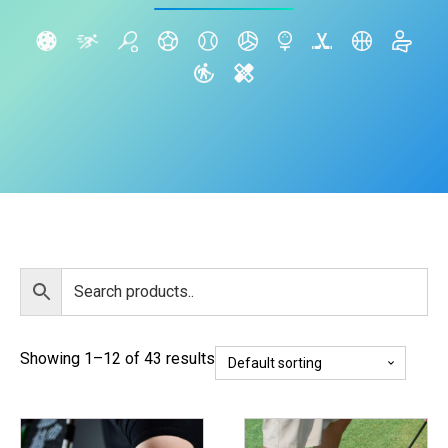
Showing 1–12 of 43 results
This
This