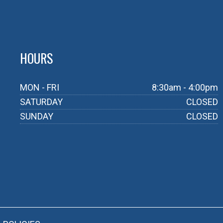
HOURS
MON - FRI
8:30am - 4:00pm
SATURDAY
CLOSED
SUNDAY
CLOSED