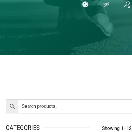
CATEGORIES
Showing 1–12 