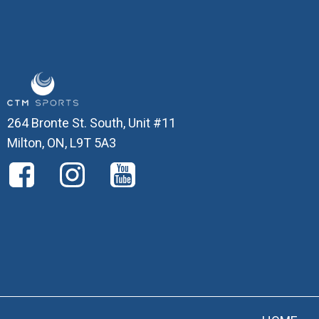
264 Bronte St. South, Unit #11
Milton, ON, L9T 5A3