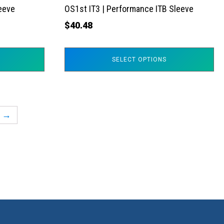
the
leeve
OS1st IT3 | Performance ITB Sleeve
product
$
40.48
page
SELECT OPTIONS
→