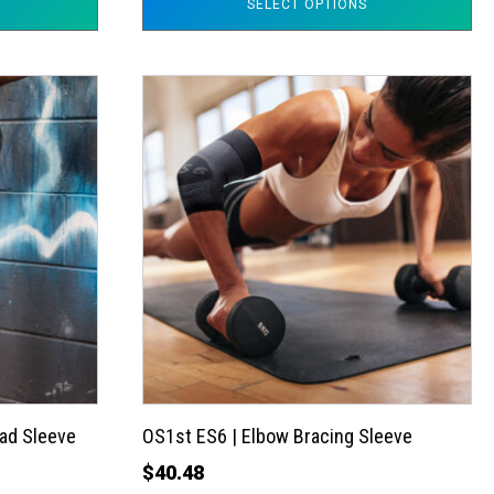
SELECT OPTIONS
This
product
has
multiple
variants.
The
options
may
be
chosen
on
the
ad Sleeve
OS1st ES6 | Elbow Bracing Sleeve
product
$
40.48
page