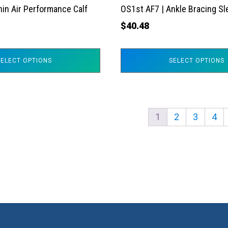
the
hin Air Performance Calf
OS1st AF7 | Ankle Bracing S
product
$
40.48
page
SELECT OPTIONS
SELECT OPTIONS
1
2
3
4