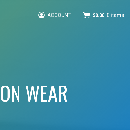
ACCOUNT
0 items
$
0.00
ION WEAR