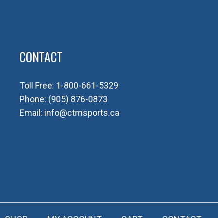
CONTACT
Toll Free:
1-800-661-5329
Phone:
(905) 876-0873
Email:
info@ctmsports.ca