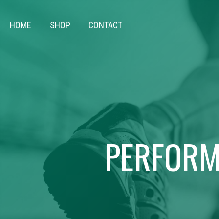
HOME
SHOP
CONTACT
PERFORM