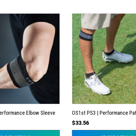
This
product
has
multiple
variants.
The
options
may
be
chosen
on
the
Performance Elbow Sleeve
OS1st PS3 | Performance Pat
product
$
33.56
page