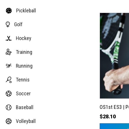
Pickleball
This
Golf
product
has
Hockey
multiple
variants.
Training
The
options
Running
may
Tennis
be
chosen
Soccer
on
the
OS1st ES3 | 
Baseball
product
$
28.10
Volleyball
page