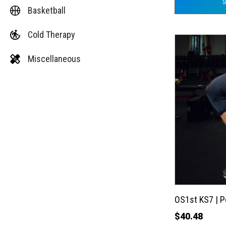
Basketball
Cold Therapy
This
product
Miscellaneous
has
multiple
variants.
The
options
may
be
chosen
on
the
OS1st KS7 | 
product
$
40.48
page