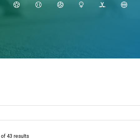
of 43 results