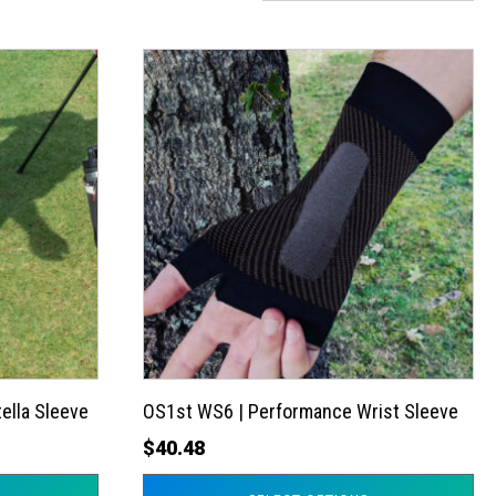
This
product
has
multiple
variants.
The
options
may
be
chosen
on
the
ella Sleeve
OS1st WS6 | Performance Wrist Sleeve
product
$
40.48
page