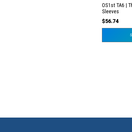
the
OS1st TA6 | T
product
Sleeves
page
$
56.74