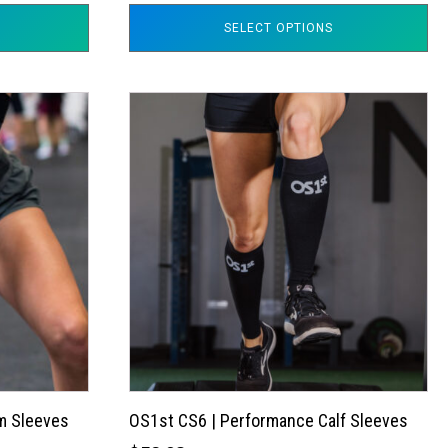
SELECT OPTIONS
This
product
has
multiple
variants.
The
options
may
be
chosen
on
the
m Sleeves
OS1st CS6 | Performance Calf Sleeves
product