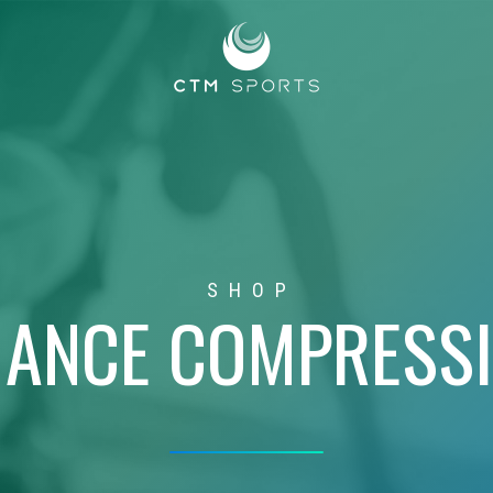
SHOP
ANCE COMPRESS