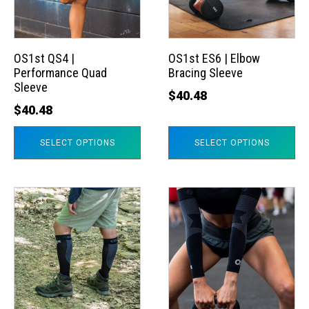
The
The
options
options
may
may
OS1st QS4 |
OS1st ES6 | Elbow
Performance Quad
Bracing Sleeve
be
be
Sleeve
chosen
chosen
$
40.48
$
40.48
on
on
the
the
SELECT OPTIONS
SELECT OPTIONS
product
product
page
page
This
This
product
product
has
has
multiple
multiple
variants.
variants.
The
The