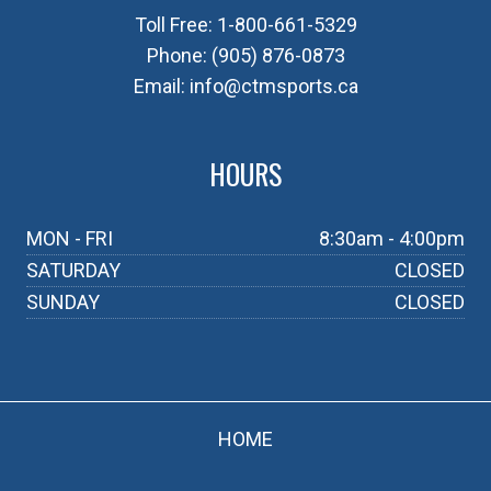
Toll Free:
1-800-661-5329
Phone:
(905) 876-0873
Email:
info@ctmsports.ca
HOURS
MON - FRI
8:30am - 4:00pm
SATURDAY
CLOSED
SUNDAY
CLOSED
HOME