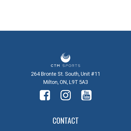
264 Bronte St. South, Unit #11
Milton, ON, L9T 5A3
CONTACT