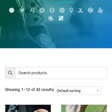
Showing 1–12 of 43 results
This
This