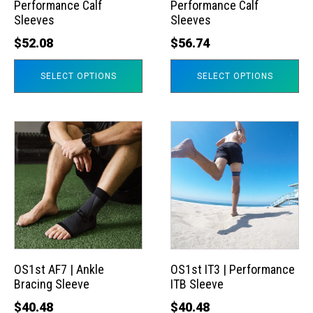
Performance Calf
Performance Calf
be
be
Sleeves
Sleeves
chosen
chosen
$
52.08
$
56.74
on
on
the
the
SELECT OPTIONS
SELECT OPTIONS
product
product
page
page
This
This
product
product
has
has
multiple
multiple
variants.
variants.
The
The
options
options
may
may
OS1st AF7 | Ankle
OS1st IT3 | Performance
Bracing Sleeve
ITB Sleeve
be
be
chosen
chosen
$
40.48
$
40.48