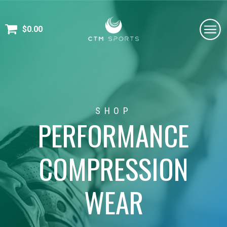
$
0.00
SHOP
PERFORMANCE
COMPRESSION
WEAR