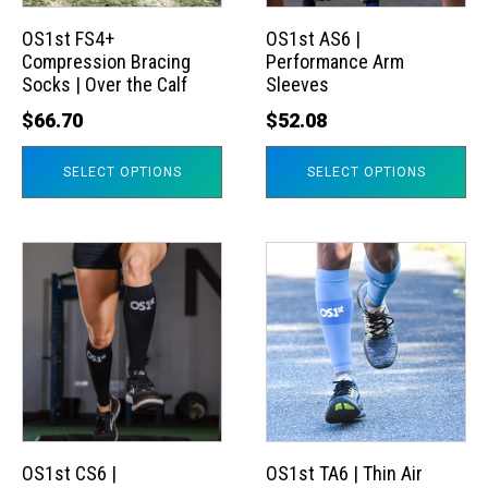
options
options
may
may
OS1st FS4+
OS1st AS6 |
Compression Bracing
Performance Arm
be
be
Socks | Over the Calf
Sleeves
chosen
chosen
$
66.70
$
52.08
on
on
the
the
SELECT OPTIONS
SELECT OPTIONS
product
product
page
page
This
This
product
product
has
has
multiple
multiple
variants.
variants.
The
The
options
options
may
may
OS1st CS6 |
OS1st TA6 | Thin Air