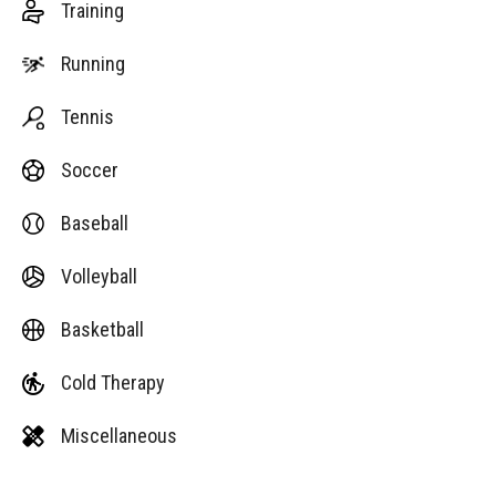
Training
Running
Tennis
Soccer
Baseball
Volleyball
Basketball
Cold Therapy
Miscellaneous