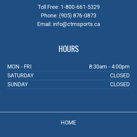
Toll Free:
1-800-661-5329
Phone:
(905) 876-0873
Email:
info@ctmsports.ca
HOURS
MON - FRI
8:30am - 4:00pm
SATURDAY
CLOSED
SUNDAY
CLOSED
HOME