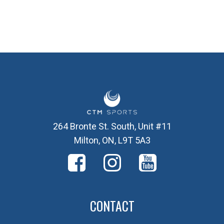
264 Bronte St. South, Unit #11
Milton, ON, L9T 5A3
CONTACT