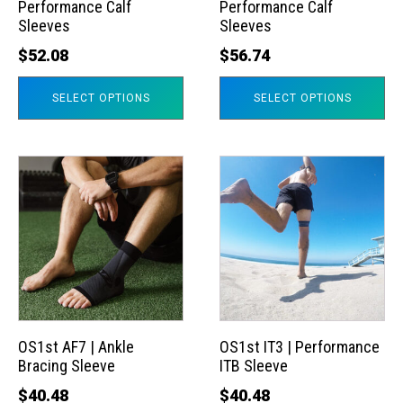
Performance Calf
Performance Calf
be
be
Sleeves
Sleeves
chosen
chosen
$
52.08
$
56.74
on
on
the
the
SELECT OPTIONS
SELECT OPTIONS
product
product
page
page
This
This
product
product
has
has
multiple
multiple
variants.
variants.
The
The
options
options
may
may
OS1st AF7 | Ankle
OS1st IT3 | Performance
Bracing Sleeve
ITB Sleeve
be
be
chosen
chosen
$
40.48
$
40.48