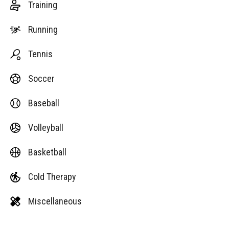
Training
Running
Tennis
Soccer
Baseball
Volleyball
Basketball
Cold Therapy
Miscellaneous