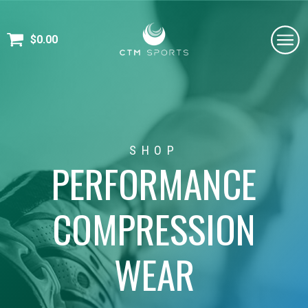
$
0.00
SHOP
PERFORMANCE
COMPRESSION
WEAR