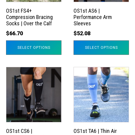
options
options
may
may
OS1st FS4+
OS1st AS6 |
Compression Bracing
Performance Arm
be
be
Socks | Over the Calf
Sleeves
chosen
chosen
$
66.70
$
52.08
on
on
the
the
SELECT OPTIONS
SELECT OPTIONS
product
product
page
page
This
This
product
product
has
has
multiple
multiple
variants.
variants.
The
The
options
options
may
may
OS1st CS6 |
OS1st TA6 | Thin Air