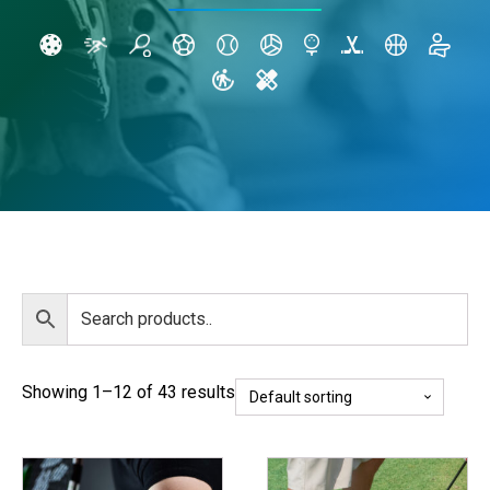
Showing 1–12 of 43 results
This
This