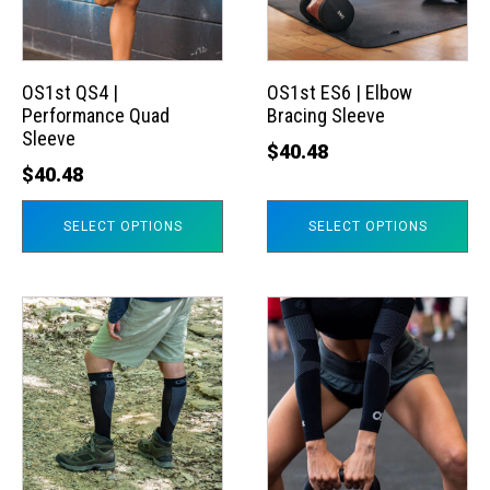
The
The
options
options
may
may
OS1st QS4 |
OS1st ES6 | Elbow
Performance Quad
Bracing Sleeve
be
be
Sleeve
chosen
chosen
$
40.48
$
40.48
on
on
the
the
SELECT OPTIONS
SELECT OPTIONS
product
product
page
page
This
This
product
product
has
has
multiple
multiple
variants.
variants.
The
The