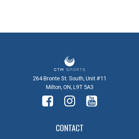
264 Bronte St. South, Unit #11
Milton, ON, L9T 5A3
CONTACT