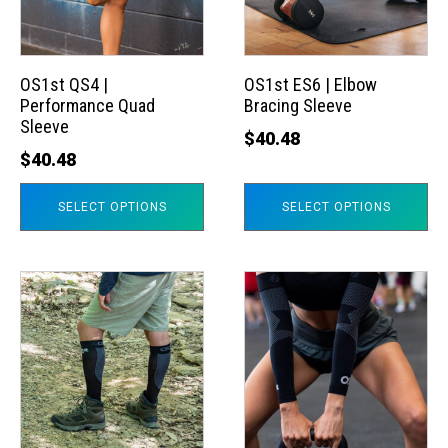
The
The
options
options
may
may
OS1st QS4 |
OS1st ES6 | Elbow
Performance Quad
Bracing Sleeve
be
be
Sleeve
chosen
chosen
$
40.48
$
40.48
on
on
the
the
SELECT OPTIONS
SELECT OPTIONS
product
product
page
page
This
This
product
product
has
has
multiple
multiple
variants.
variants.
The
The