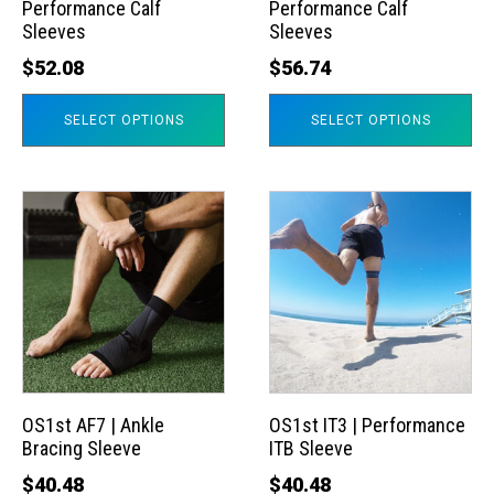
Performance Calf
Performance Calf
be
be
Sleeves
Sleeves
chosen
chosen
$
52.08
$
56.74
on
on
the
the
SELECT OPTIONS
SELECT OPTIONS
product
product
page
page
This
This
product
product
has
has
multiple
multiple
variants.
variants.
The
The
options
options
may
may
OS1st AF7 | Ankle
OS1st IT3 | Performance
Bracing Sleeve
ITB Sleeve
be
be
chosen
chosen
$
40.48
$
40.48