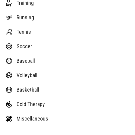
Training
Running
Tennis
Soccer
Baseball
Volleyball
Basketball
Cold Therapy
Miscellaneous