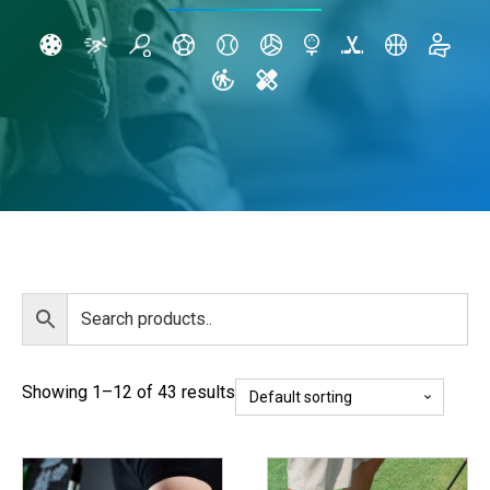
Showing 1–12 of 43 results
This
This