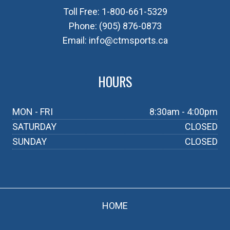
Toll Free:
1-800-661-5329
Phone:
(905) 876-0873
Email:
info@ctmsports.ca
HOURS
MON - FRI
8:30am - 4:00pm
SATURDAY
CLOSED
SUNDAY
CLOSED
HOME