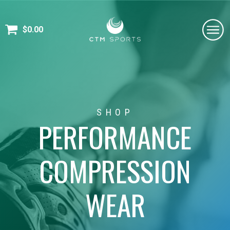
$
0.00
SHOP
PERFORMANCE
COMPRESSION
WEAR