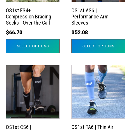
options
options
may
may
OS1st FS4+
OS1st AS6 |
Compression Bracing
Performance Arm
be
be
Socks | Over the Calf
Sleeves
chosen
chosen
$
66.70
$
52.08
on
on
the
the
SELECT OPTIONS
SELECT OPTIONS
product
product
page
page
This
This
product
product
has
has
multiple
multiple
variants.
variants.
The
The
options
options
may
may
OS1st CS6 |
OS1st TA6 | Thin Air