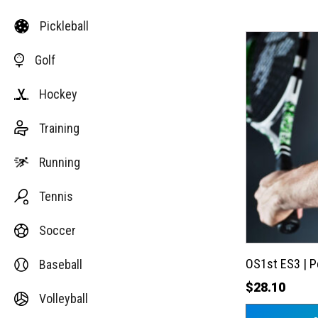
Pickleball
This
Golf
product
has
Hockey
multiple
variants.
Training
The
options
Running
may
Tennis
be
chosen
Soccer
on
the
OS1st ES3 | 
Baseball
product
$
28.10
Volleyball
page