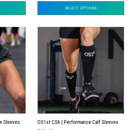
SELECT OPTIONS
This
product
has
multiple
variants.
The
options
may
be
chosen
on
the
m Sleeves
OS1st CS6 | Performance Calf Sleeves
product