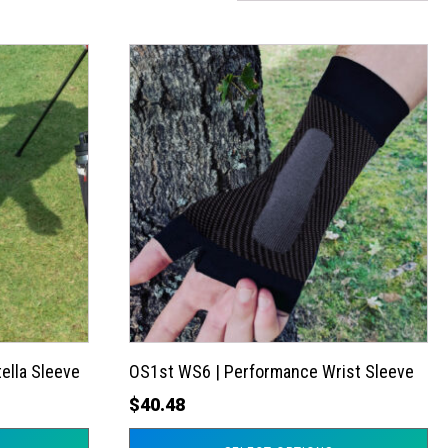
This
product
has
multiple
variants.
The
options
may
be
chosen
on
the
ella Sleeve
OS1st WS6 | Performance Wrist Sleeve
product
$
40.48
page