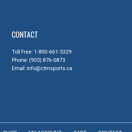
CONTACT
Toll Free:
1-800-661-5329
Phone:
(905) 876-0873
Email:
info@ctmsports.ca