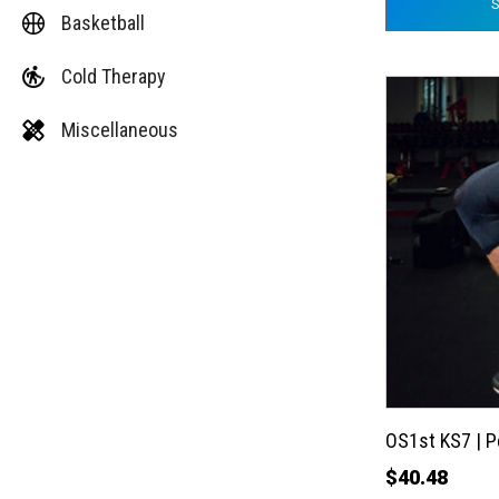
Basketball
Cold Therapy
This
product
Miscellaneous
has
multiple
variants.
The
options
may
be
chosen
on
the
OS1st KS7 | 
product
$
40.48
page