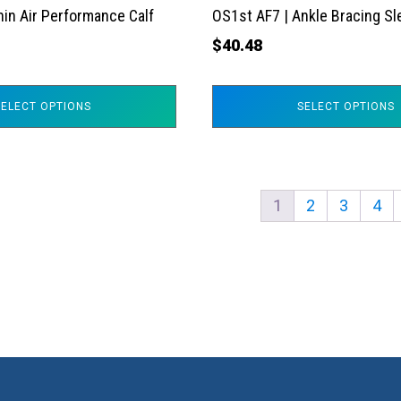
the
hin Air Performance Calf
OS1st AF7 | Ankle Bracing S
product
$
40.48
page
SELECT OPTIONS
SELECT OPTIONS
1
2
3
4