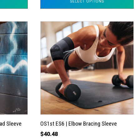
SELECT OPTIONS
This
product
has
multiple
variants.
The
options
may
be
chosen
on
the
ad Sleeve
OS1st ES6 | Elbow Bracing Sleeve
product
$
40.48
page