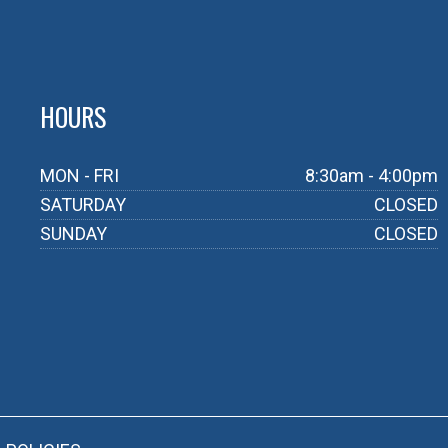
HOURS
MON - FRI
8:30am - 4:00pm
SATURDAY
CLOSED
SUNDAY
CLOSED