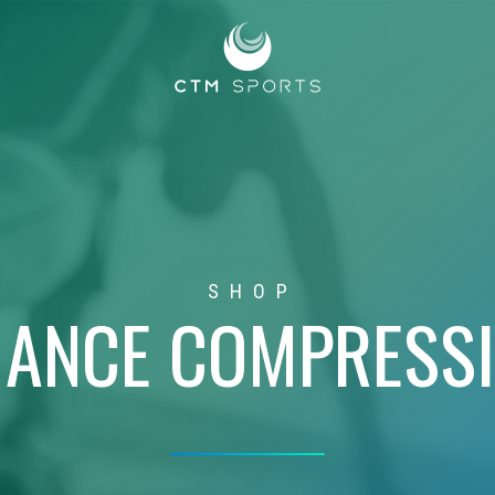
SHOP
ANCE COMPRESS