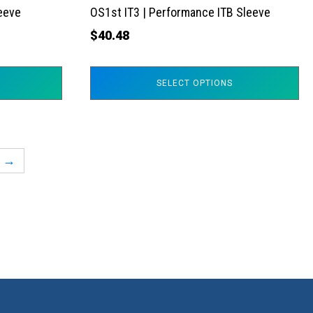
the
leeve
OS1st IT3 | Performance ITB Sleeve
product
$
40.48
page
SELECT OPTIONS
→