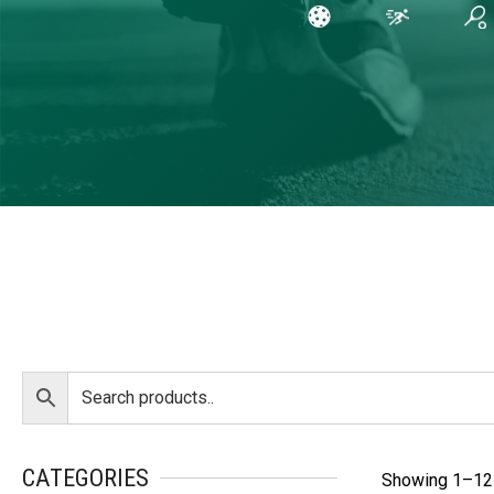
CATEGORIES
Showing 1–12 