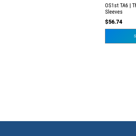
the
OS1st TA6 | T
product
Sleeves
page
$
56.74