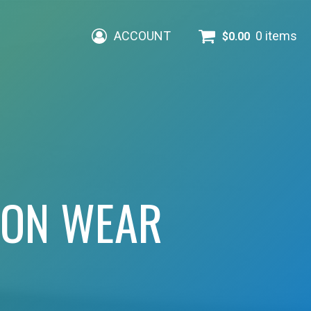
ACCOUNT
0 items
$
0.00
ION WEAR