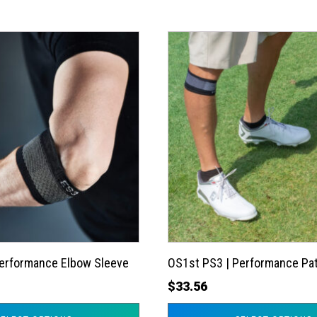
This
product
has
multiple
variants.
The
options
may
be
chosen
on
the
Performance Elbow Sleeve
OS1st PS3 | Performance Pat
product
$
33.56
page