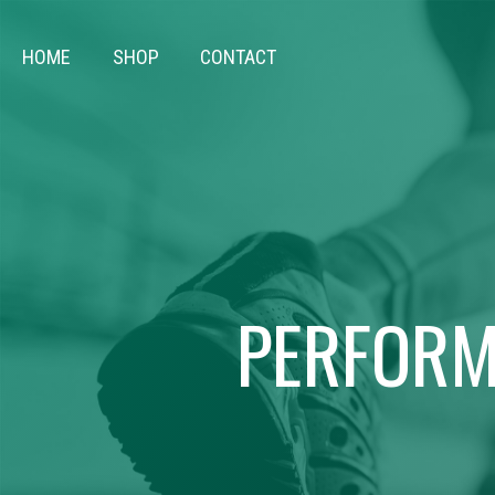
HOME
SHOP
CONTACT
PERFORM