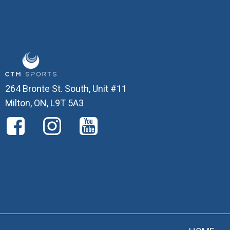
264 Bronte St. South, Unit #11
Milton, ON, L9T 5A3