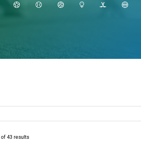
of 43 results