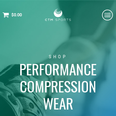
$
0.00
SHOP
PERFORMANCE
COMPRESSION
WEAR