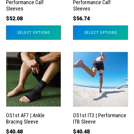
Performance Calf
Performance Calf
be
be
Sleeves
Sleeves
chosen
chosen
$
52.08
$
56.74
on
on
the
the
SELECT OPTIONS
SELECT OPTIONS
product
product
page
page
This
This
product
product
has
has
multiple
multiple
variants.
variants.
The
The
options
options
may
may
OS1st AF7 | Ankle
OS1st IT3 | Performance
Bracing Sleeve
ITB Sleeve
be
be
chosen
chosen
$
40.48
$
40.48