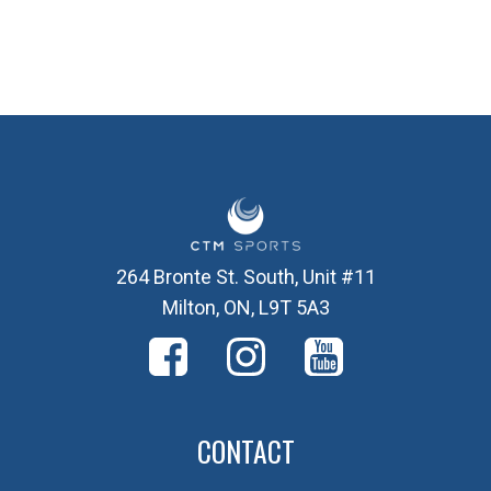
264 Bronte St. South, Unit #11
Milton, ON, L9T 5A3
CONTACT