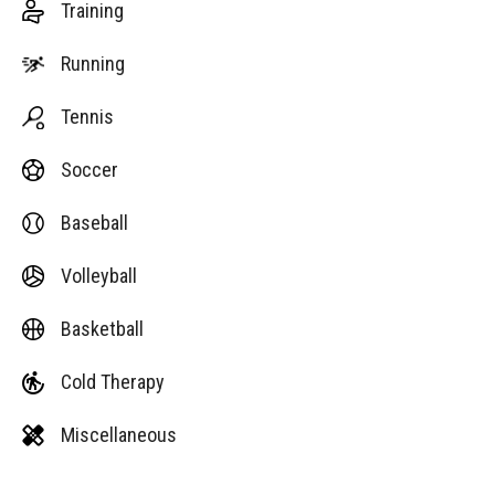
Training
Running
Tennis
Soccer
Baseball
Volleyball
Basketball
Cold Therapy
Miscellaneous