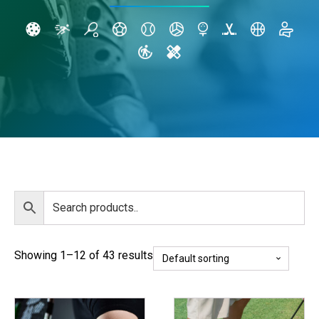
Showing 1–12 of 43 results
This
This