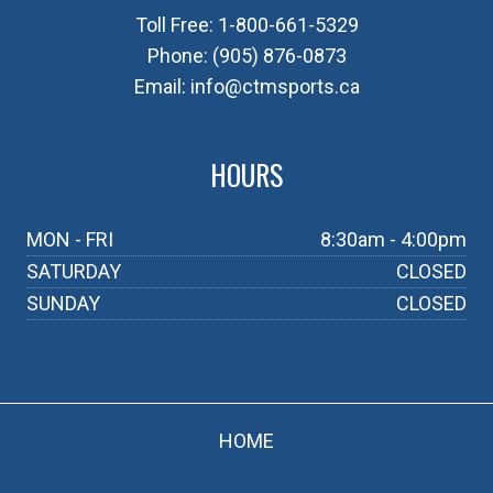
Toll Free:
1-800-661-5329
Phone:
(905) 876-0873
Email:
info@ctmsports.ca
HOURS
MON - FRI
8:30am - 4:00pm
SATURDAY
CLOSED
SUNDAY
CLOSED
HOME