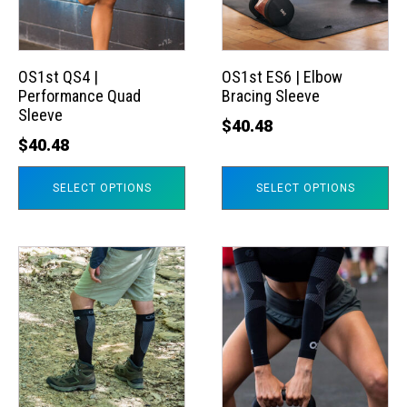
The
The
options
options
may
may
OS1st QS4 |
OS1st ES6 | Elbow
Performance Quad
Bracing Sleeve
be
be
Sleeve
chosen
chosen
$
40.48
$
40.48
on
on
the
the
SELECT OPTIONS
SELECT OPTIONS
product
product
page
page
This
This
product
product
has
has
multiple
multiple
variants.
variants.
The
The