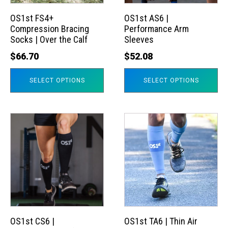
options
options
may
may
OS1st FS4+
OS1st AS6 |
Compression Bracing
Performance Arm
be
be
Socks | Over the Calf
Sleeves
chosen
chosen
$
66.70
$
52.08
on
on
the
the
SELECT OPTIONS
SELECT OPTIONS
product
product
page
page
This
This
product
product
has
has
multiple
multiple
variants.
variants.
The
The
options
options
may
may
OS1st CS6 |
OS1st TA6 | Thin Air