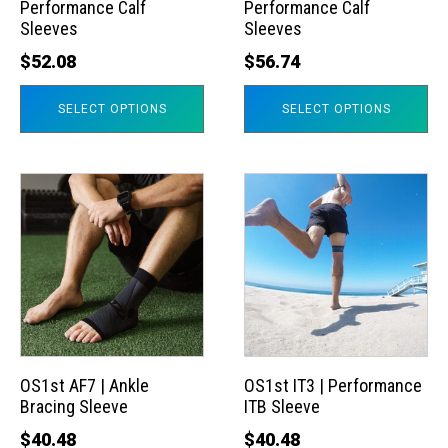
Performance Calf
Performance Calf
be
be
Sleeves
Sleeves
chosen
chosen
$
52.08
$
56.74
on
on
the
the
SELECT OPTIONS
SELECT OPTIONS
product
product
page
page
This
This
product
product
has
has
multiple
multiple
variants.
variants.
The
The
options
options
may
may
OS1st AF7 | Ankle
OS1st IT3 | Performance
Bracing Sleeve
ITB Sleeve
be
be
chosen
chosen
$
40.48
$
40.48