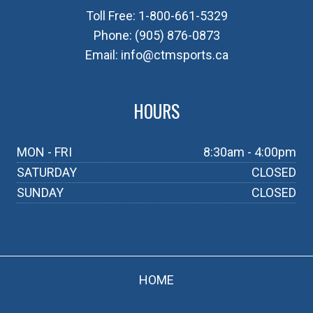
Toll Free:
1-800-661-5329
Phone:
(905) 876-0873
Email:
info@ctmsports.ca
HOURS
MON - FRI
8:30am - 4:00pm
SATURDAY
CLOSED
SUNDAY
CLOSED
HOME