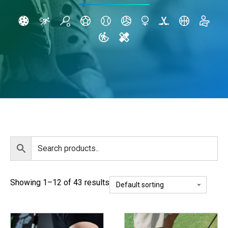
Showing 1–12 of 43 results
This
This