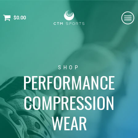
$
0.00
SHOP
PERFORMANCE
COMPRESSION
WEAR