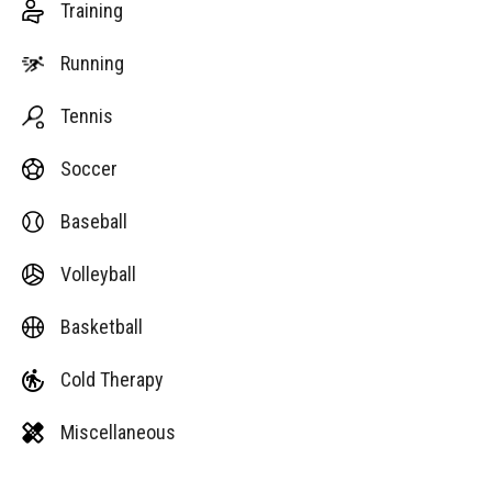
Training
Running
Tennis
Soccer
Baseball
Volleyball
Basketball
Cold Therapy
Miscellaneous