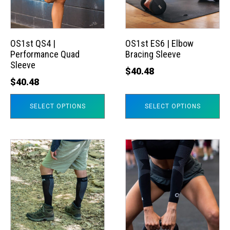
The
The
options
options
may
may
OS1st QS4 |
OS1st ES6 | Elbow
Performance Quad
Bracing Sleeve
be
be
Sleeve
chosen
chosen
$
40.48
$
40.48
on
on
the
the
SELECT OPTIONS
SELECT OPTIONS
product
product
page
page
This
This
product
product
has
has
multiple
multiple
variants.
variants.
The
The