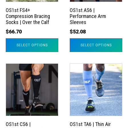
options
options
may
may
OS1st FS4+
OS1st AS6 |
Compression Bracing
Performance Arm
be
be
Socks | Over the Calf
Sleeves
chosen
chosen
$
66.70
$
52.08
on
on
the
the
SELECT OPTIONS
SELECT OPTIONS
product
product
page
page
This
This
product
product
has
has
multiple
multiple
variants.
variants.
The
The
options
options
may
may
OS1st CS6 |
OS1st TA6 | Thin Air