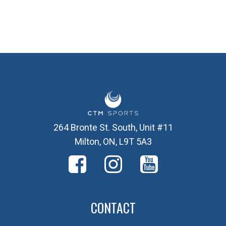
264 Bronte St. South, Unit #11
Milton, ON, L9T 5A3
CONTACT