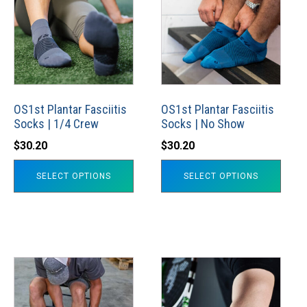
has
has
multiple
multiple
variants.
variants.
The
The
options
options
may
may
OS1st Plantar Fasciitis
OS1st Plantar Fasciitis
Socks | 1/4 Crew
Socks | No Show
be
be
chosen
chosen
$
30.20
$
30.20
on
on
SELECT OPTIONS
SELECT OPTIONS
the
the
product
product
page
page
This
This
product
product
has
has