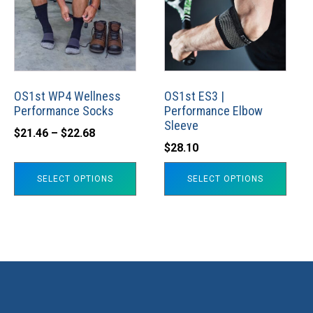
multiple
multiple
variants.
variants.
The
The
options
options
may
may
OS1st WP4 Wellness
OS1st ES3 |
Performance Socks
Performance Elbow
be
be
Sleeve
Price
chosen
chosen
$
21.46
–
$
22.68
$
28.10
range:
on
on
$21.46
the
the
SELECT OPTIONS
SELECT OPTIONS
through
product
product
$22.68
page
page