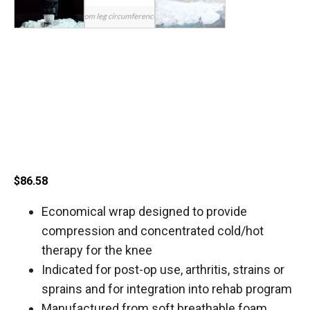
Corflex Cryotherm Knee
Wrap with 4 Gel Ice
Packs
$
86.58
Economical wrap designed to provide
compression and concentrated cold/hot
therapy for the knee
Indicated for post-op use, arthritis, strains or
sprains and for integration into rehab program
Manufactured from soft breathable foam