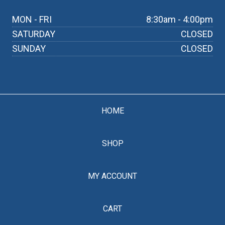
MON - FRI
8:30am - 4:00pm
SATURDAY
CLOSED
SUNDAY
CLOSED
HOME
SHOP
MY ACCOUNT
CART