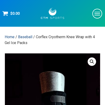
$
0.00
Home
/
Baseball
/ Corflex Cryotherm Knee Wrap with 4
Gel Ice Packs