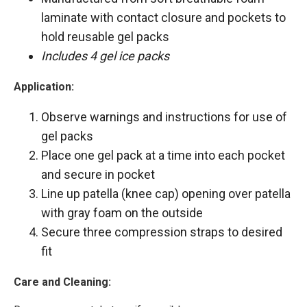
laminate with contact closure and pockets to
hold reusable gel packs
Includes 4 gel ice packs
Application:
Observe warnings and instructions for use of
gel packs
Place one gel pack at a time into each pocket
and secure in pocket
Line up patella (knee cap) opening over patella
with gray foam on the outside
Secure three compression straps to desired
fit
Care and Cleaning: