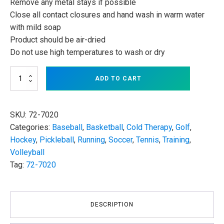
Remove any metal stays if possible
Close all contact closures and hand wash in warm water
with mild soap
Product should be air-dried
Do not use high temperatures to wash or dry
Corflex
ADD TO CART
Cryotherm
Knee
Wrap
with
SKU:
72-7020
4
Categories:
Baseball
,
Basketball
,
Cold Therapy
,
Golf
,
Gel
Hockey
,
Pickleball
,
Running
,
Soccer
,
Tennis
,
Training
,
Ice
Packs
Volleyball
quantity
Tag:
72-7020
DESCRIPTION