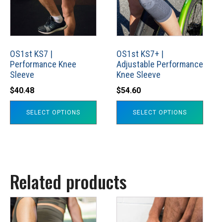
variants.
variants.
The
The
options
options
may
may
OS1st KS7 |
OS1st KS7+ |
Performance Knee
Adjustable Performance
be
be
Sleeve
Knee Sleeve
chosen
chosen
$
40.48
$
54.60
on
on
the
the
SELECT OPTIONS
SELECT OPTIONS
product
product
page
page
Related products
This
This
product
product