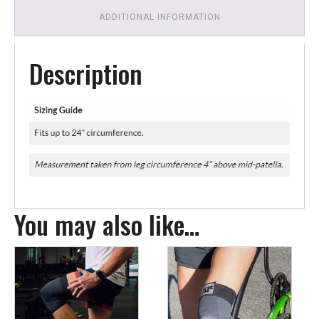
ADDITIONAL INFORMATION
Description
You may also like…
This
This
product
product
has
has
multiple
multiple