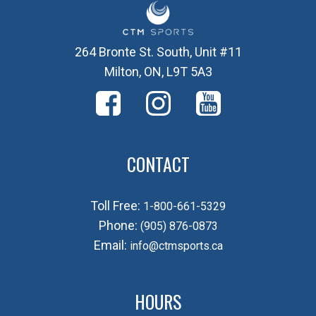
264 Bronte St. South, Unit #11
Milton, ON, L9T 5A3
CONTACT
Toll Free:
1-800-661-5329
Phone:
(905) 876-0873
Email:
info@ctmsports.ca
HOURS